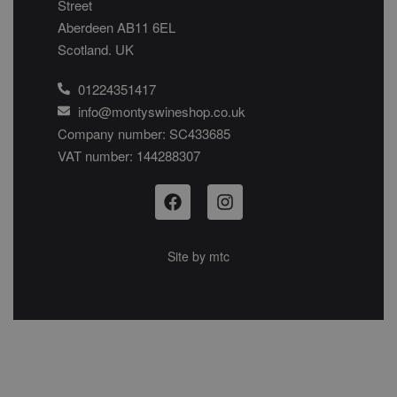
Street
Aberdeen AB11 6EL
Scotland. UK
01224351417
info@montyswineshop.co.uk
Company number: SC433685​
VAT number: 144288307​
Site by
mtc