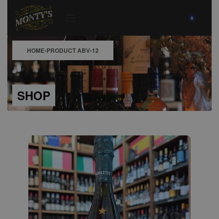
0
HOME
›
PRODUCT ABV
›
12
SHOP