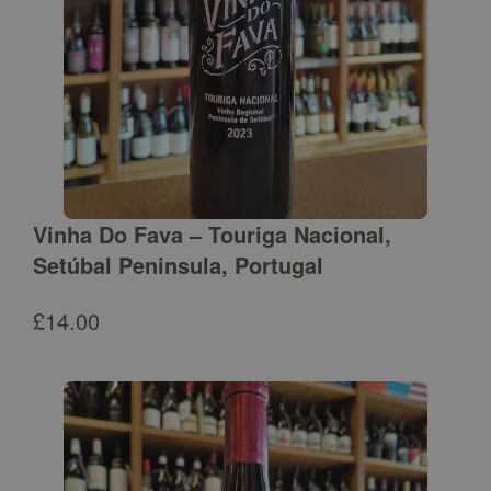
Vinha Do Fava – Touriga Nacional,
Setúbal Peninsula, Portugal
£
14.00