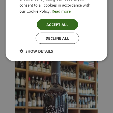
consent to all cookies in accordance with
our Cookie Policy.
Read more
ACCEPT ALL
Lima Dorata – Pinot Grigio, Veneto, Italy
DECLINE ALL
£
12.00
SHOW DETAILS