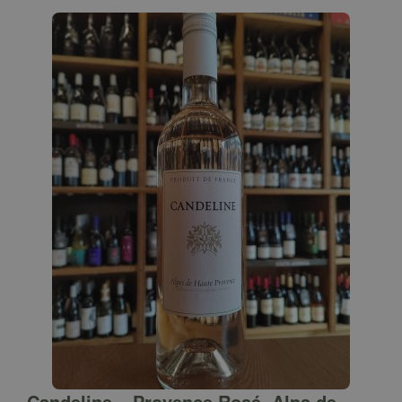
Candeline – Provence Rosé, Alps de