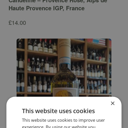
Haute Provence IGP, France
£
14.00
×
This website uses cookies
This website uses cookies to improve user
experience. By using our website you