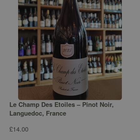
Le Champ Des Etoiles – Pinot Noir,
Languedoc, France
£
14.00