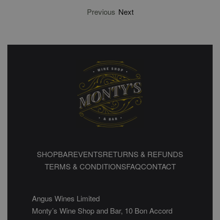
Previous
Next
SHOP
BAR
EVENTS
RETURNS & REFUNDS
TERMS & CONDITIONS
FAQ
CONTACT
Angus Wines Limited
Monty’s Wine Shop and Bar, 10 Bon Accord