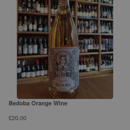
Bedoba Orange Wine
£
20.00