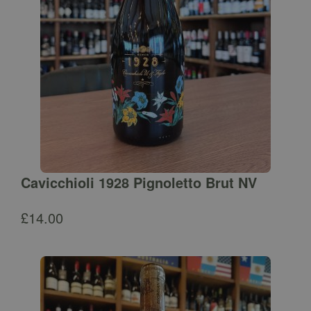
Cavicchioli 1928 Pignoletto Brut NV
£
14.00