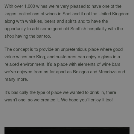
With over 1,000 wines we’re very pleased to have one of the
largest collections of wines in Scotland if not the United Kingdom
along with whiskies, beers and spirits and to have the
opportunity to add some good old Scottish hospitality with the
shop having the bar too.
The concept is to provide an unpretentious place where good
value wines are King, and customers can enjoy a glass in a
relaxed environment. It’s a place with elements of wine bars
we’ve enjoyed from as far apart as Bologna and Mendoza and
many more.
It’s basically the type of place we wanted to drink in, there
wasn’t one, so we created it. We hope you’ll enjoy it too!