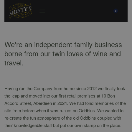
0
We're an independent family business
borne from our twin loves of wine and
travel.
Having run the Company from home since 2012 we finally took
the leap and moved into our first retail premises at 10 Bon
Accord Street, Aberdeen in 2024. We had fond memories of the
site from before when it was run as an Oddbins. We wanted to
re-create the fun atmosphere of the old Oddbins coupled with
their knowledgeable staff but put our own stamp on the place.