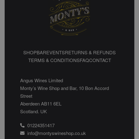
SHOP
BAR
EVENTS
RETURNS & REFUNDS
TERMS & CONDITIONS
FAQ
CONTACT
Angus Wines Limited
Monty’s Wine Shop and Bar, 10 Bon Accord
Street
Aberdeen AB11 6EL
Scotland. UK
01224351417
info@montyswineshop.co.uk