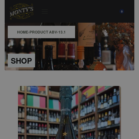
0
HOME
›
PRODUCT ABV
›
13.1
SHOP