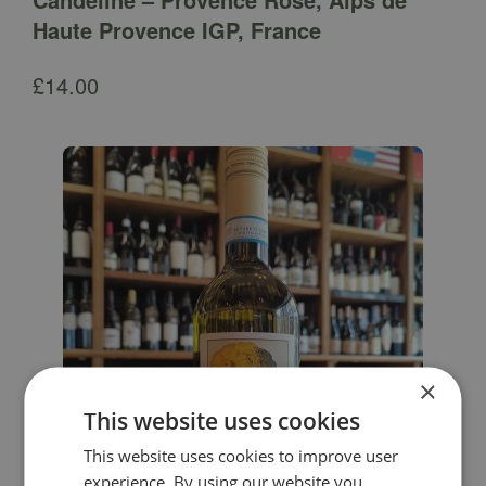
Haute Provence IGP, France
£
14.00
×
This website uses cookies
This website uses cookies to improve user
experience. By using our website you