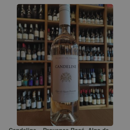
Candeline – Provence Rosé, Alps de