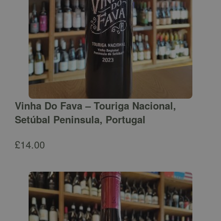
Vinha Do Fava – Touriga Nacional,
Setúbal Peninsula, Portugal
£
14.00