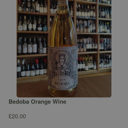
Bedoba Orange Wine
£
20.00