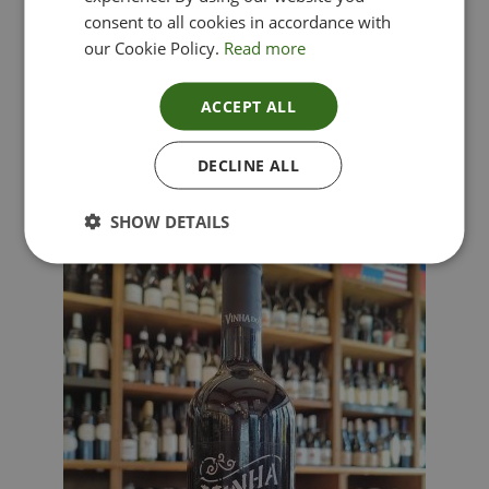
consent to all cookies in accordance with
our Cookie Policy.
Read more
ACCEPT ALL
Lima Dorata – Pinot Grigio, Veneto, Italy
DECLINE ALL
£
12.00
SHOW DETAILS