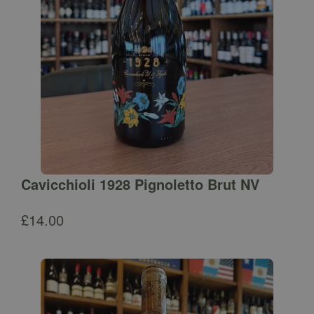
Cavicchioli 1928 Pignoletto Brut NV
£
14.00