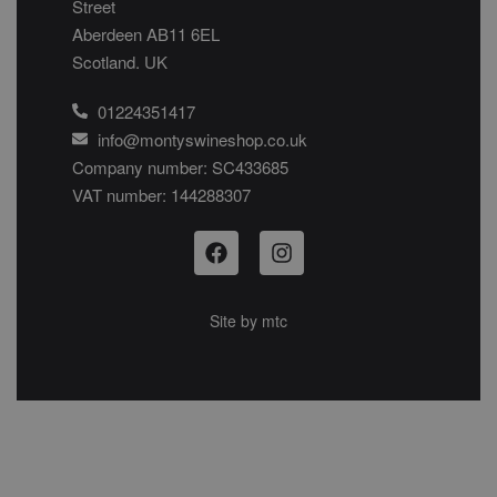
Street
Aberdeen AB11 6EL
Scotland. UK
01224351417
info@montyswineshop.co.uk
Company number: SC433685​
VAT number: 144288307​
Site by
mtc