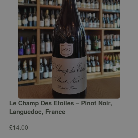
Le Champ Des Etoiles – Pinot Noir,
Languedoc, France
£
14.00