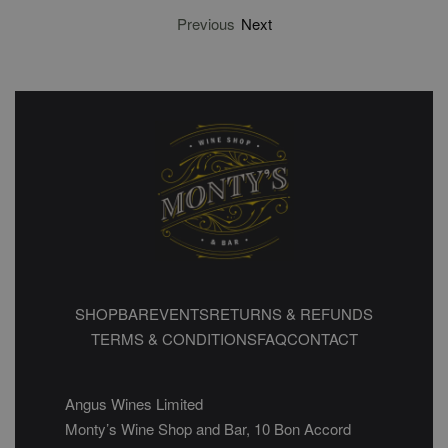
Previous
Next
SHOP
BAR
EVENTS
RETURNS & REFUNDS
TERMS & CONDITIONS
FAQ
CONTACT
Angus Wines Limited
Monty’s Wine Shop and Bar, 10 Bon Accord