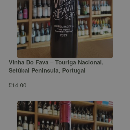
Vinha Do Fava – Touriga Nacional,
Setúbal Peninsula, Portugal
£
14.00