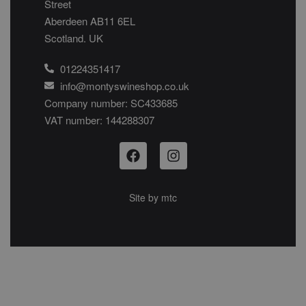
Street
Aberdeen AB11 6EL
Scotland. UK
01224351417
info@montyswineshop.co.uk
Company number: SC433685​
VAT number: 144288307​
Site by
mtc