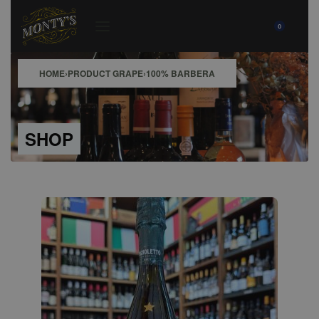
0
HOME
›
PRODUCT GRAPE
›
100% BARBERA
SHOP