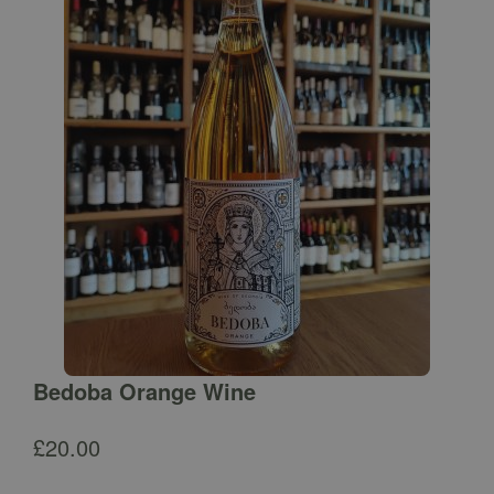
Bedoba Orange Wine
£
20.00