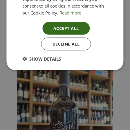
consent to all cookies in accordance with
our Cookie Policy.
Read more
ACCEPT ALL
Lima Dorata – Pinot Grigio, Veneto, Italy
DECLINE ALL
£
12.00
SHOW DETAILS