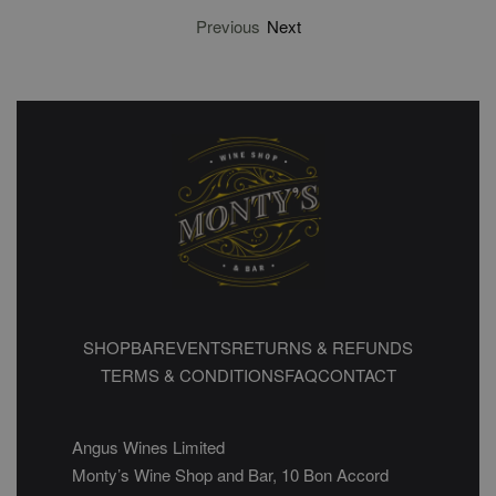
Previous
Next
SHOP
BAR
EVENTS
RETURNS & REFUNDS
TERMS & CONDITIONS
FAQ
CONTACT
Angus Wines Limited
Monty’s Wine Shop and Bar, 10 Bon Accord