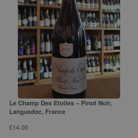
Le Champ Des Etoiles – Pinot Noir,
Languedoc, France
£
14.00