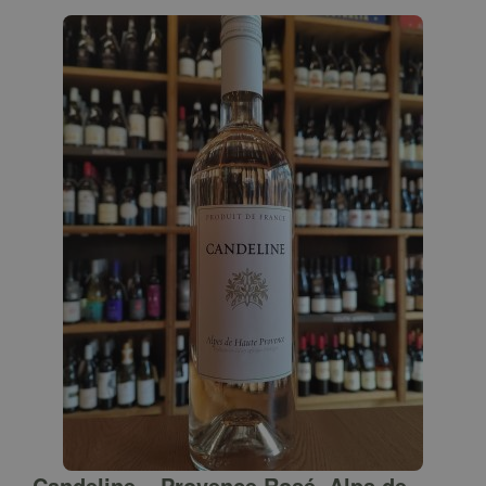
Candeline – Provence Rosé, Alps de