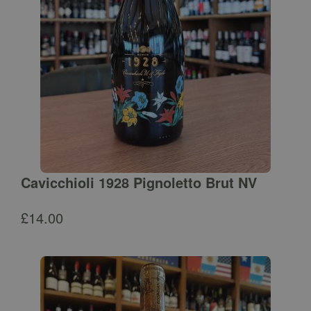
Cavicchioli 1928 Pignoletto Brut NV
£
14.00