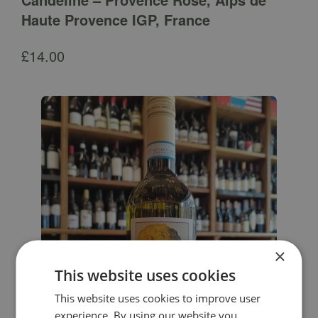
Haute Provence IGP, France
£
14.00
×
This website uses cookies
This website uses cookies to improve user
experience. By using our website you