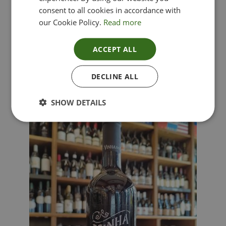
consent to all cookies in accordance with
our Cookie Policy.
Read more
ACCEPT ALL
Lima Dorata – Pinot Grigio, Veneto, Italy
DECLINE ALL
£
12.00
SHOW DETAILS