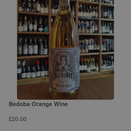
Bedoba Orange Wine
£
20.00