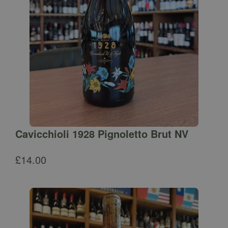
Cavicchioli 1928 Pignoletto Brut NV
£
14.00