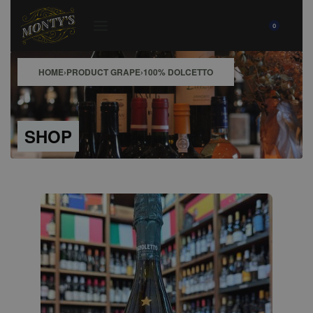
0
HOME
›
PRODUCT GRAPE
›
100% DOLCETTO
SHOP