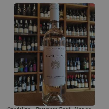
Candeline – Provence Rosé, Alps de