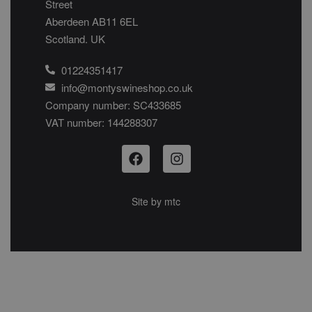
Street
Aberdeen AB11 6EL
Scotland. UK
01224351417
info@montyswineshop.co.uk
Company number: SC433685​
VAT number: 144288307​
Site by
mtc