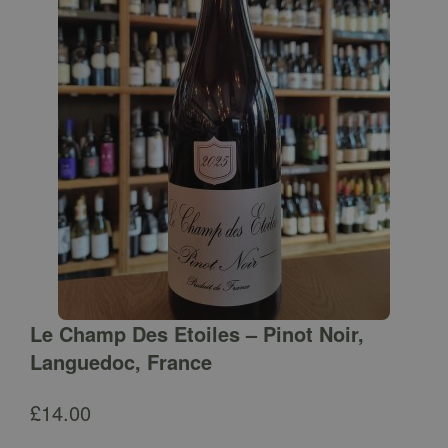
Le Champ Des Etoiles – Pinot Noir,
Languedoc, France
£
14.00