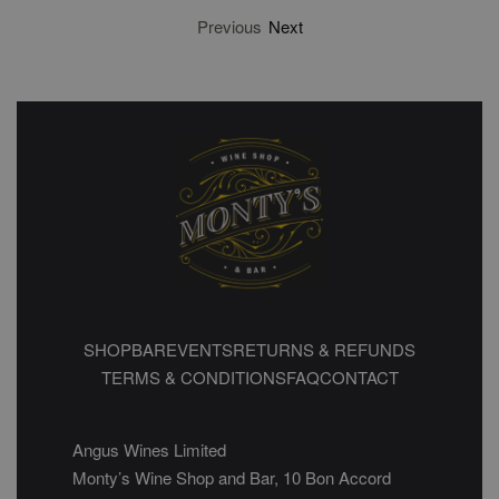
Previous
Next
SHOP
BAR
EVENTS
RETURNS & REFUNDS
TERMS & CONDITIONS
FAQ
CONTACT
Angus Wines Limited
Monty’s Wine Shop and Bar, 10 Bon Accord