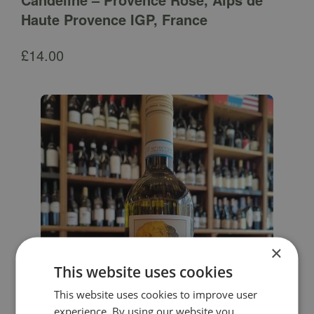
Haute Provence IGP, France
£
14.00
×
This website uses cookies
This website uses cookies to improve user
experience. By using our website you