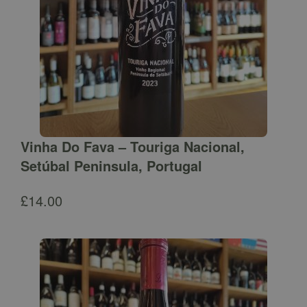
Vinha Do Fava – Touriga Nacional,
Setúbal Peninsula, Portugal
£
14.00