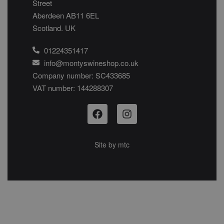
Street
Aberdeen AB11 6EL
Scotland. UK
01224351417
info@montyswineshop.co.uk
Company number: SC433685​
VAT number: 144288307​
Site by
mtc