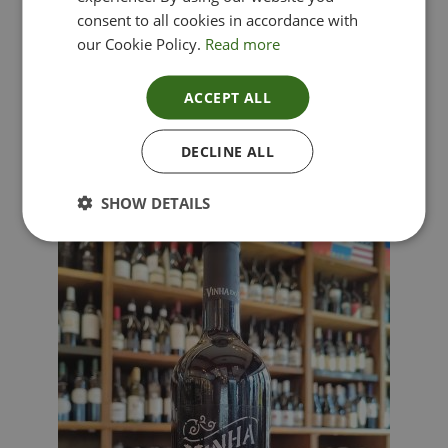
consent to all cookies in accordance with
our Cookie Policy.
Read more
ACCEPT ALL
Lima Dorata – Pinot Grigio, Veneto, Italy
DECLINE ALL
£
12.00
SHOW DETAILS