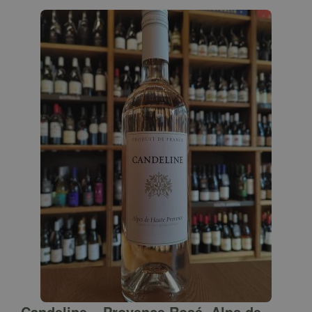
Candeline – Provence Rosé, Alps de