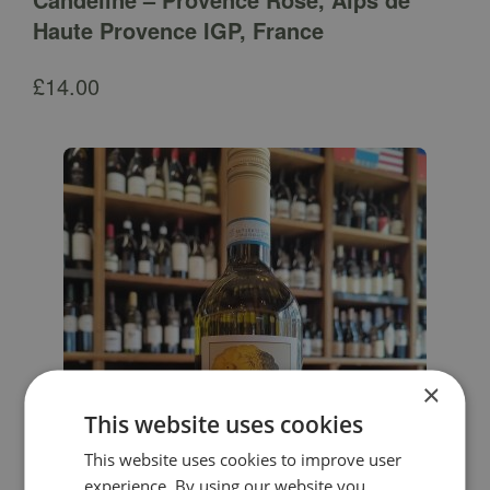
Haute Provence IGP, France
£
14.00
×
This website uses cookies
This website uses cookies to improve user
experience. By using our website you