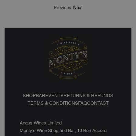
Previous
Next
SHOP
BAR
EVENTS
RETURNS & REFUNDS
TERMS & CONDITIONS
FAQ
CONTACT
Angus Wines Limited
Monty’s Wine Shop and Bar, 10 Bon Accord