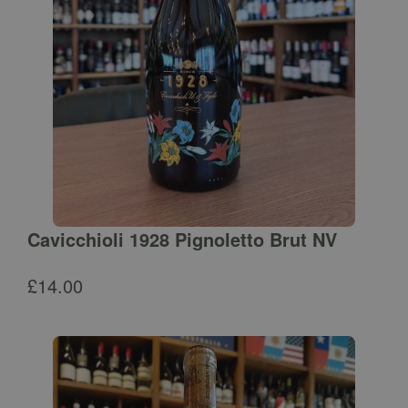
Cavicchioli 1928 Pignoletto Brut NV
£
14.00