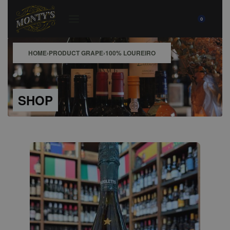
0
HOME
›
PRODUCT GRAPE
›
100% LOUREIRO
SHOP