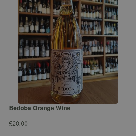
Bedoba Orange Wine
£
20.00