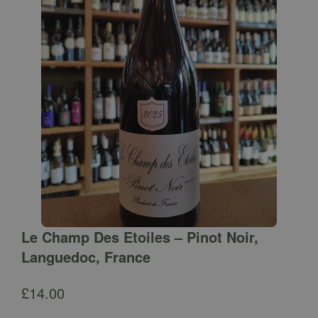
Le Champ Des Etoiles – Pinot Noir,
Languedoc, France
£
14.00