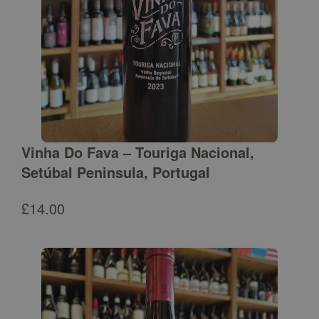
Vinha Do Fava – Touriga Nacional,
Setúbal Peninsula, Portugal
£
14.00