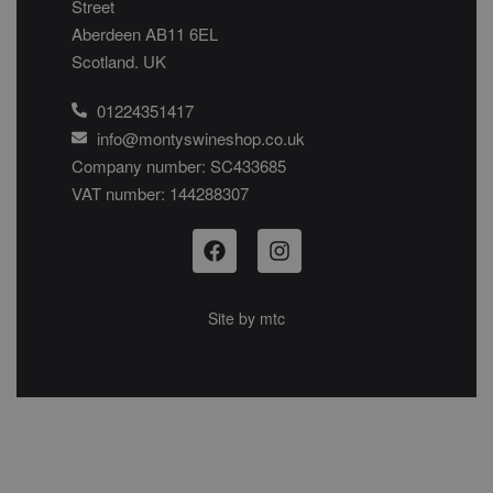
Street
Aberdeen AB11 6EL
Scotland. UK
01224351417
info@montyswineshop.co.uk
Company number: SC433685​
VAT number: 144288307​
Site by
mtc