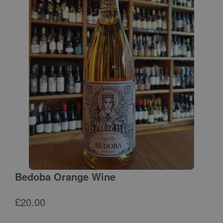
Bedoba Orange Wine
£
20.00