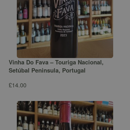
Vinha Do Fava – Touriga Nacional,
Setúbal Peninsula, Portugal
£
14.00