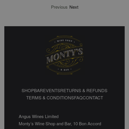
Previous
Next
SHOP
BAR
EVENTS
RETURNS & REFUNDS
TERMS & CONDITIONS
FAQ
CONTACT
Angus Wines Limited
Monty’s Wine Shop and Bar, 10 Bon Accord