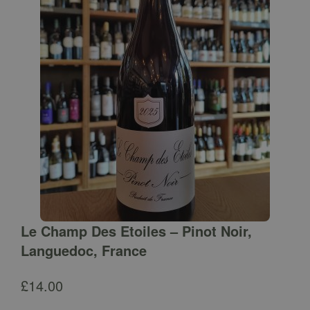
Le Champ Des Etoiles – Pinot Noir,
Languedoc, France
£
14.00