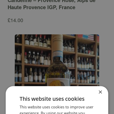
Haute Provence IGP, France
£
14.00
×
This website uses cookies
This website uses cookies to improve user
experience. By using our website you