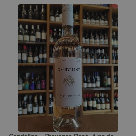
Candeline – Provence Rosé, Alps de