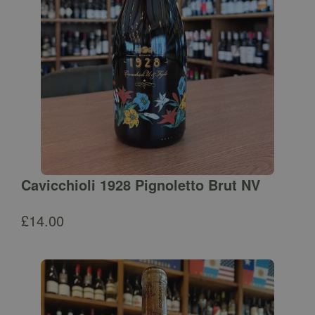
Cavicchioli 1928 Pignoletto Brut NV
£
14.00