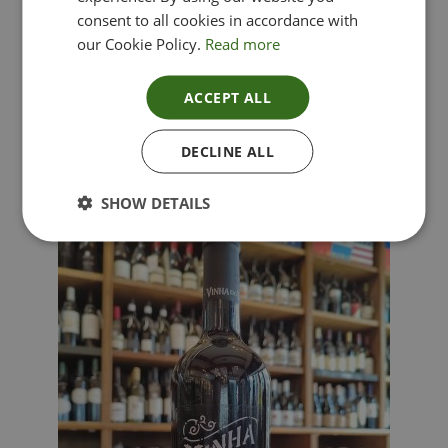
consent to all cookies in accordance with
our Cookie Policy.
Read more
ACCEPT ALL
Lima Dorata – Pinot Grigio, Veneto, Italy
DECLINE ALL
£
12.00
SHOW DETAILS