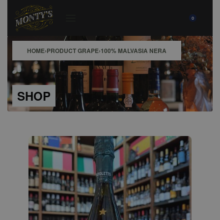
0
HOME
›
PRODUCT GRAPE
›
100% MALVASIA NERA
SHOP