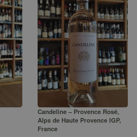
Candeline – Provence Rosé,
Alps de Haute Provence IGP,
France