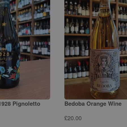
1928 Pignoletto
Bedoba Orange Wine
£
20.00