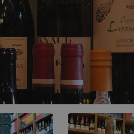
0
ACCOUNT