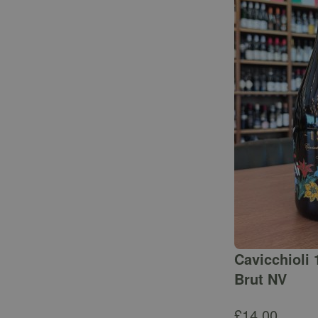
Cavicchioli 
Brut NV
£
14.00