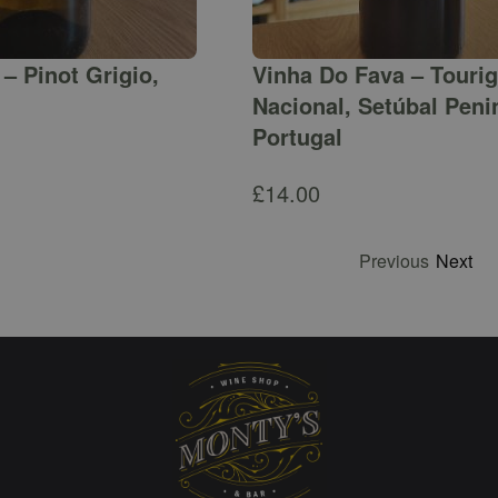
– Pinot Grigio,
Vinha Do Fava – Touri
Nacional, Setúbal Peni
Portugal
£
14.00
Previous
Next