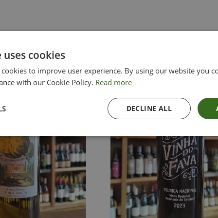
e uses cookies
 cookies to improve user experience. By using our website you co
ance with our Cookie Policy.
Read more
LS
DECLINE ALL