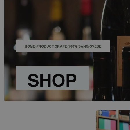
SHOP
BAR
EVENTS
ABOUT US
CONTACT
HOME
›
PRODUCT GRAPE
›
100% SANGIOVESE
SHOP