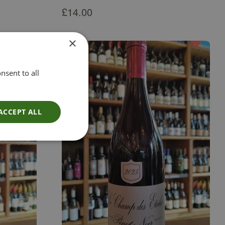
£
14.00
×
nsent to all
ACCEPT ALL