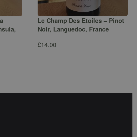
ga
Le Champ Des Etoiles – Pinot
nsula,
Noir, Languedoc, France
£
14.00