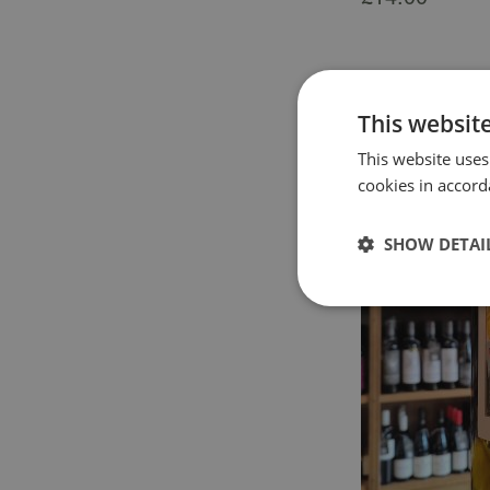
This websit
This website uses
cookies in accord
SHOW DETAI