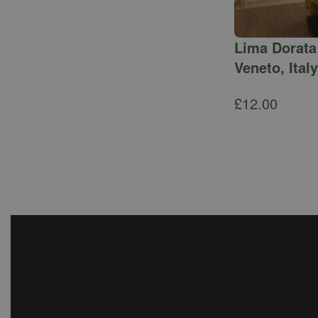
Lima Dorata 
Veneto, Italy
£
12.00