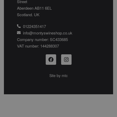
Street
Aberdeen AB11 6EL
Scotland. UK
01224351417
info@montyswineshop.co.uk
Company number: SC433685​
VAT number: 144288307​
Site by
mtc