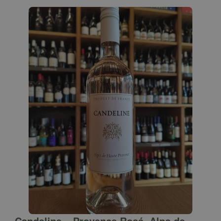
Candeline – Provence Rosé, Alps de