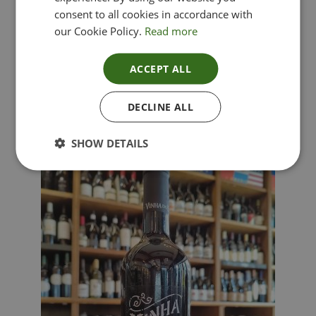
consent to all cookies in accordance with
our Cookie Policy.
Read more
ACCEPT ALL
Lima Dorata – Pinot Grigio, Veneto, Italy
DECLINE ALL
£
12.00
SHOW DETAILS