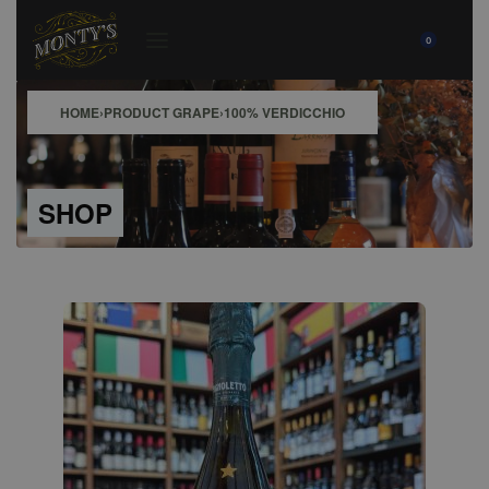
0
HOME
›
PRODUCT GRAPE
›
100% VERDICCHIO
SHOP