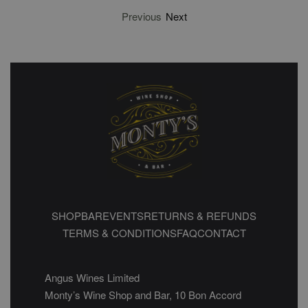
Previous
Next
SHOP
BAR
EVENTS
RETURNS & REFUNDS
TERMS & CONDITIONS
FAQ
CONTACT
Angus Wines Limited
Monty’s Wine Shop and Bar, 10 Bon Accord