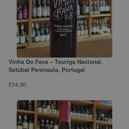
Vinha Do Fava – Touriga Nacional,
Setúbal Peninsula, Portugal
£
14.00