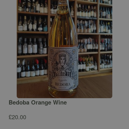
Bedoba Orange Wine
£
20.00