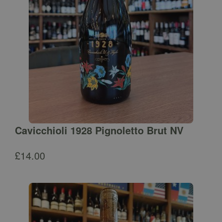
Cavicchioli 1928 Pignoletto Brut NV
£
14.00