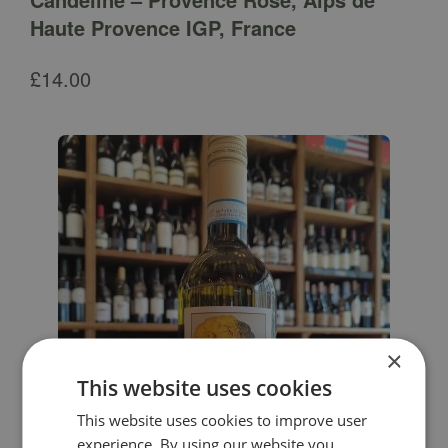
Haute Provence IGP, France
£
14.00
×
This website uses cookies
This website uses cookies to improve user
experience. By using our website you