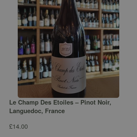
Le Champ Des Etoiles – Pinot Noir,
Languedoc, France
£
14.00