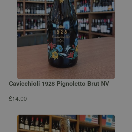
Cavicchioli 1928 Pignoletto Brut NV
£
14.00