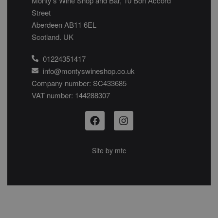
Monty’s Wine Shop and Bar, 10 Bon Accord
Street
Aberdeen AB11 6EL
Scotland. UK
01224351417
info@montyswineshop.co.uk
Company number: SC433685​
VAT number: 144288307​
Site by
mtc