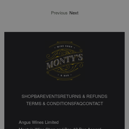
Previous
Next
SHOP
BAR
EVENTS
RETURNS & REFUNDS
TERMS & CONDITIONS
FAQ
CONTACT
Angus Wines Limited