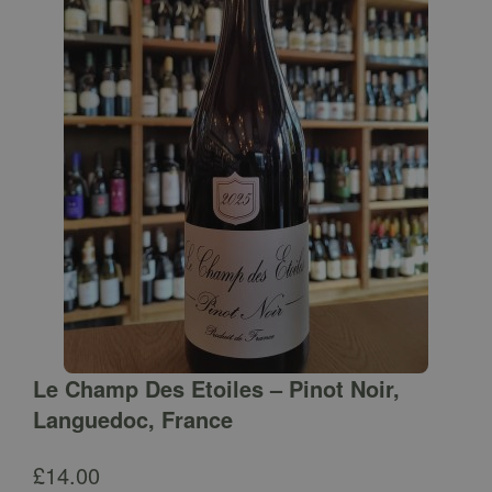
Le Champ Des Etoiles – Pinot Noir,
Languedoc, France
£
14.00