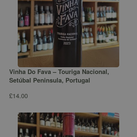
Vinha Do Fava – Touriga Nacional,
Setúbal Peninsula, Portugal
£
14.00