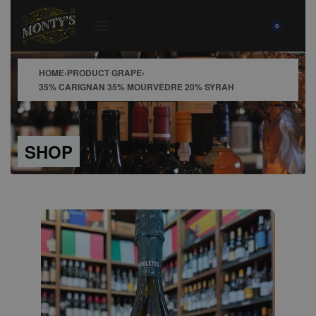
0
HOME
›
PRODUCT GRAPE
›
35% CARIGNAN 35% MOURVÈDRE 20% SYRAH
SHOP