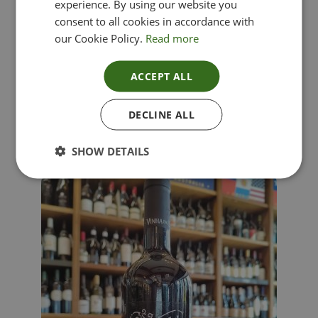
experience. By using our website you
consent to all cookies in accordance with
our Cookie Policy.
Read more
ACCEPT ALL
Lima Dorata – Pinot Grigio, Veneto, Italy
DECLINE ALL
£
12.00
SHOW DETAILS