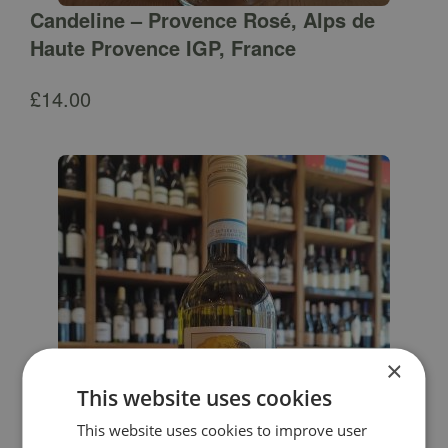
Candeline – Provence Rosé, Alps de
Haute Provence IGP, France
£
14.00
×
This website uses cookies
This website uses cookies to improve user