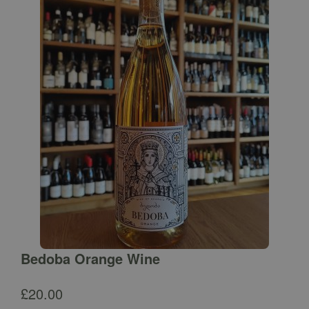
Bedoba Orange Wine
£
20.00