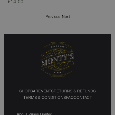
£
14.00
Previous
Next
SHOP
BAR
EVENTS
RETURNS & REFUNDS
TERMS & CONDITIONS
FAQ
CONTACT
Angus Wines Limited