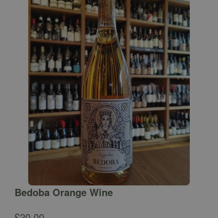
Bedoba Orange Wine
£
20.00