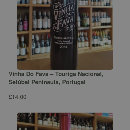
Vinha Do Fava – Touriga Nacional,
Setúbal Peninsula, Portugal
£
14.00