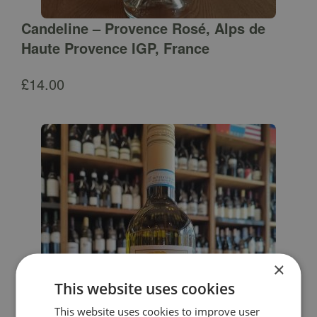
Candeline – Provence Rosé, Alps de
Haute Provence IGP, France
£
14.00
×
This website uses cookies
This website uses cookies to improve user