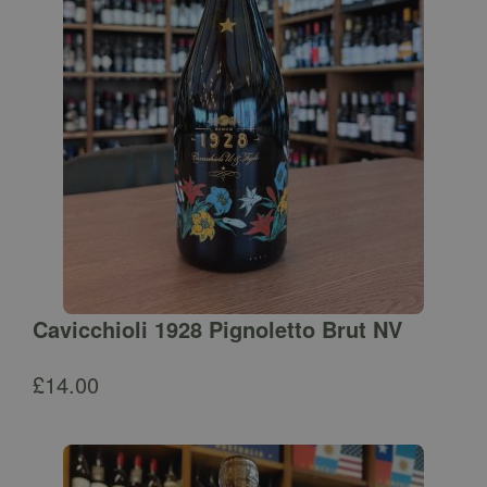
Cavicchioli 1928 Pignoletto Brut NV
£
14.00