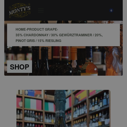
0
HOME
›
PRODUCT GRAPE
›
35% CHARDONNAY / 30% GEWÜRZTRAMINER / 20%,
PINOT GRIS / 15% RIESLING
SHOP