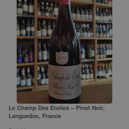
Le Champ Des Etoiles – Pinot Noir,
Languedoc, France