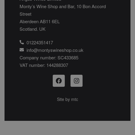
Monty’s Wine Shop and Bar, 10 Bon Accord
Street
Aberdeen AB11 6EL
Scotland. UK
01224351417
info@montyswineshop.co.uk
Company number: SC433685​
VAT number: 144288307​
Site by
mtc