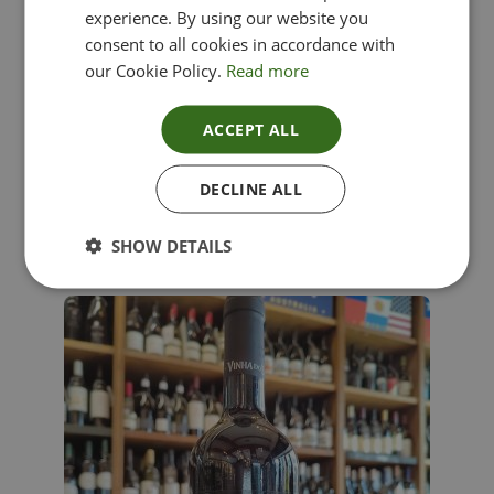
experience. By using our website you
consent to all cookies in accordance with
our Cookie Policy.
Read more
ACCEPT ALL
Lima Dorata – Pinot Grigio, Veneto, Italy
DECLINE ALL
£
12.00
SHOW DETAILS