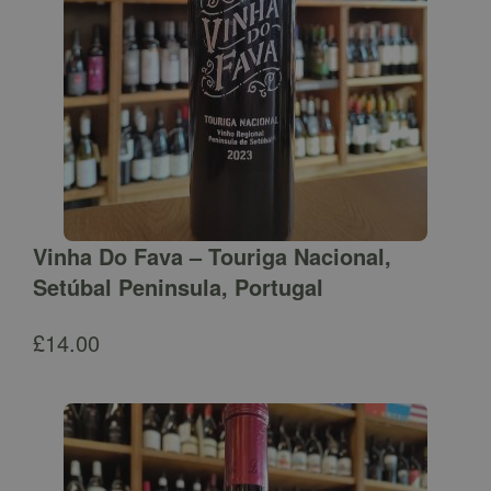
Vinha Do Fava – Touriga Nacional,
Setúbal Peninsula, Portugal
£
14.00