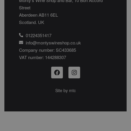
Monty’s Wine Shop and Bar, 10 Bon Accord
Street
Aberdeen AB11 6EL
Scotland. UK
01224351417
info@montyswineshop.co.uk
Company number: SC433685​
VAT number: 144288307​
Site by
mtc