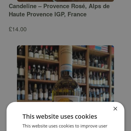
Candeline – Provence Rosé, Alps de
Haute Provence IGP, France
£
14.00
×
This website uses cookies
This website uses cookies to improve user