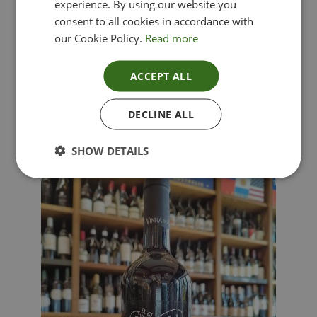
experience. By using our website you
consent to all cookies in accordance with
our Cookie Policy.
Read more
ACCEPT ALL
Lima Dorata – Pinot Grigio, Veneto, Italy
DECLINE ALL
£
12.00
SHOW DETAILS