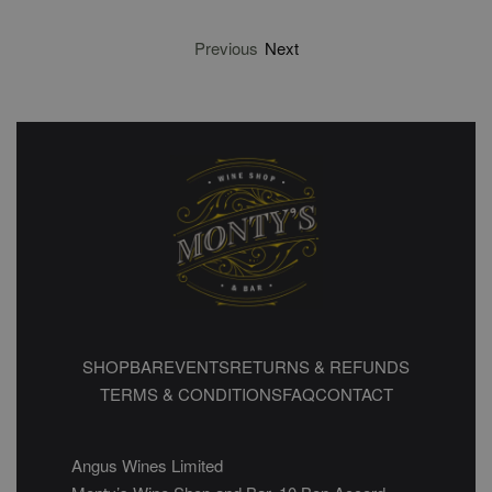
Previous
Next
SHOP
BAR
EVENTS
RETURNS & REFUNDS
TERMS & CONDITIONS
FAQ
CONTACT
Angus Wines Limited