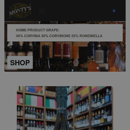
0
HOME
›
PRODUCT GRAPE
›
40% CORVINA 30% CORVINONE 25% RONDINELLA
SHOP