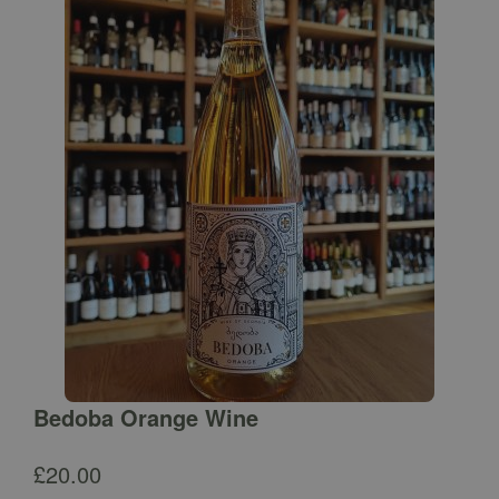
Bedoba Orange Wine
£
20.00