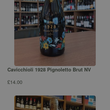
Cavicchioli 1928 Pignoletto Brut NV
£
14.00