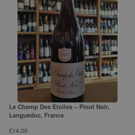
Le Champ Des Etoiles – Pinot Noir,
Languedoc, France
£
14.00