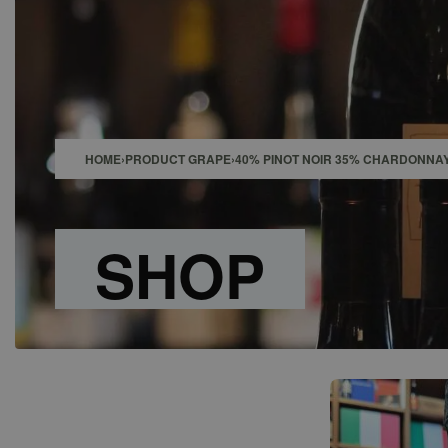
SHOP
BAR
EVENTS
ABOUT US
CONTACT
HOME
›
PRODUCT GRAPE
›
40% PINOT NOIR 35% CHARDONNA
SHOP