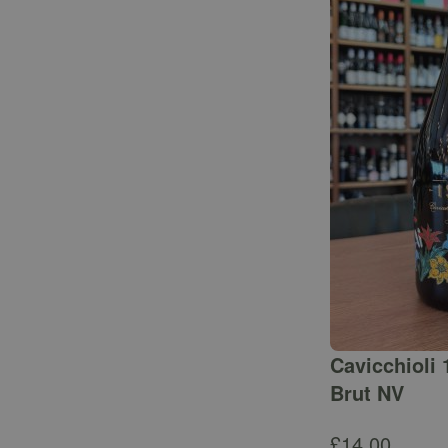
Cavicchioli 
Brut NV
£
14.00