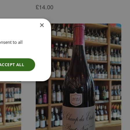
£
14.00
×
nsent to all
ACCEPT ALL