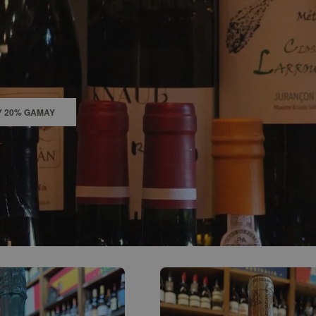
0
ACCOUNT
Y 20% GAMAY