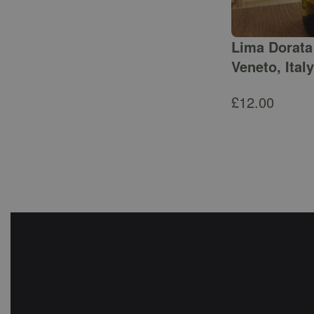
Lima Dorata 
Veneto, Italy
£
12.00