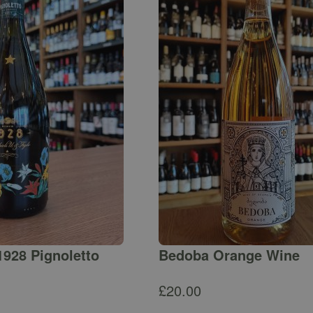
1928 Pignoletto
Bedoba Orange Wine
£
20.00