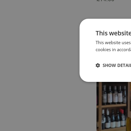
This websit
This website uses
cookies in accord
SHOW DETAI