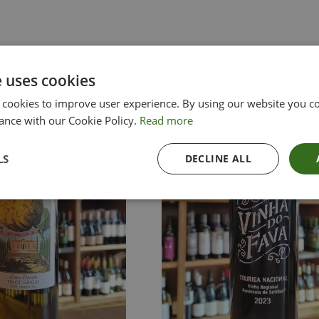
e uses cookies
 cookies to improve user experience. By using our website you co
ance with our Cookie Policy.
Read more
LS
DECLINE ALL