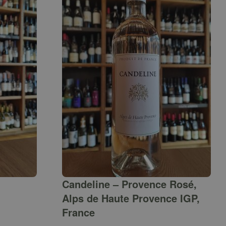
Candeline – Provence Rosé,
Alps de Haute Provence IGP,
France