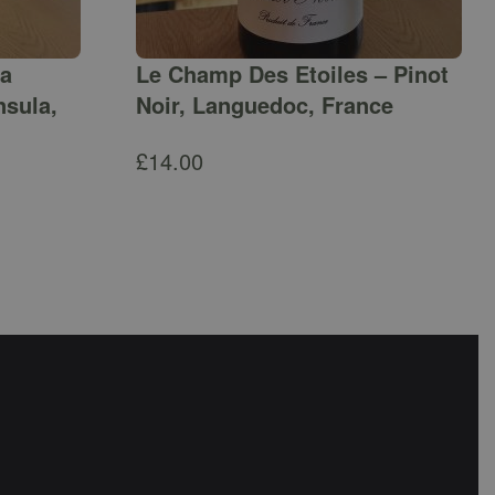
ga
Le Champ Des Etoiles – Pinot
nsula,
Noir, Languedoc, France
£
14.00