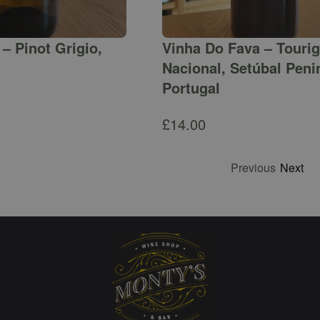
– Pinot Grigio,
Vinha Do Fava – Touri
Nacional, Setúbal Peni
Portugal
£
14.00
Previous
Next