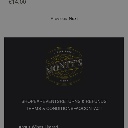
£
14.00
Previous
Next
SHOP
BAR
EVENTS
RETURNS & REFUNDS
TERMS & CONDITIONS
FAQ
CONTACT
Angus Wines Limited