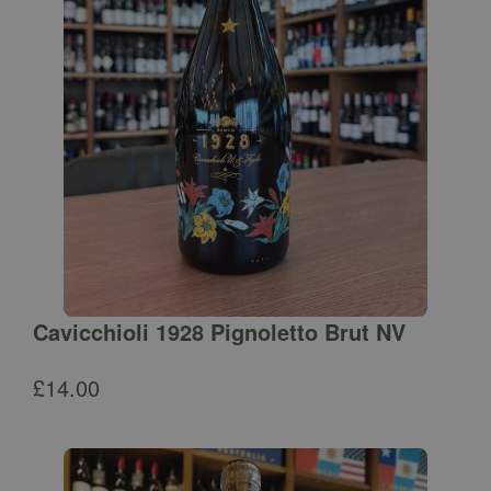
Cavicchioli 1928 Pignoletto Brut NV
£
14.00