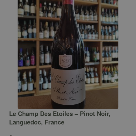
Le Champ Des Etoiles – Pinot Noir,
Languedoc, France