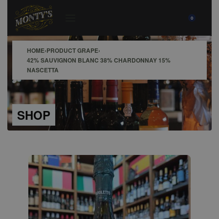
0
HOME
›
PRODUCT GRAPE
›
42% SAUVIGNON BLANC 38% CHARDONNAY 15%
NASCETTA
SHOP