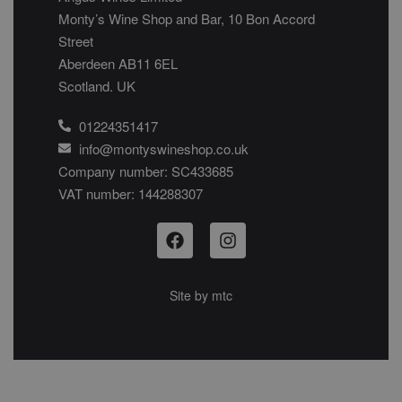
Monty’s Wine Shop and Bar, 10 Bon Accord
Street
Aberdeen AB11 6EL
Scotland. UK
01224351417
info@montyswineshop.co.uk
Company number: SC433685​
VAT number: 144288307​
Site by
mtc