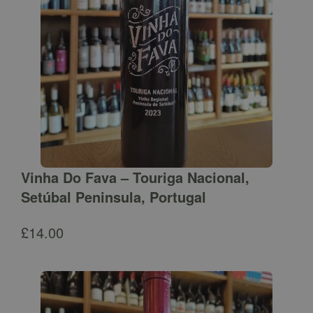
Vinha Do Fava – Touriga Nacional,
Setúbal Peninsula, Portugal
£
14.00