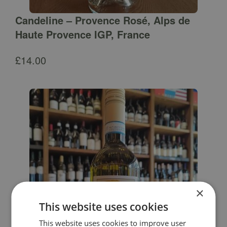
Candeline – Provence Rosé, Alps de
Haute Provence IGP, France
£
14.00
×
This website uses cookies
This website uses cookies to improve user