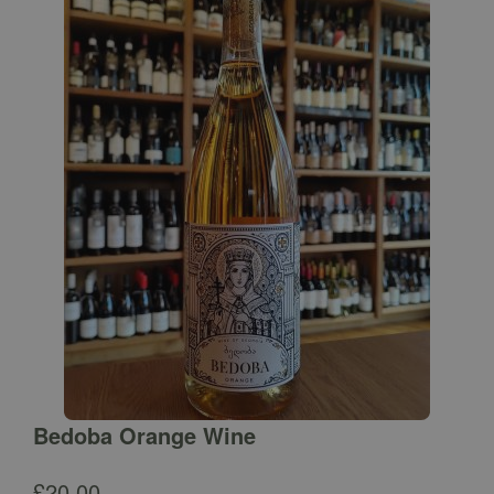
Bedoba Orange Wine
£
20.00