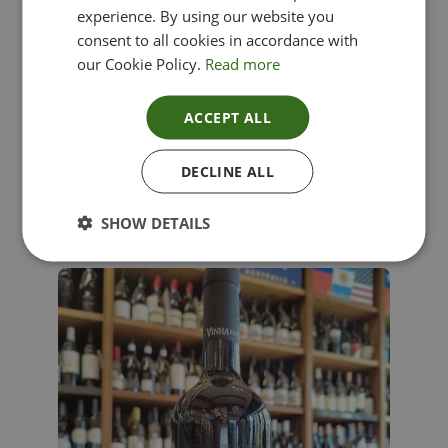
experience. By using our website you
consent to all cookies in accordance with
our Cookie Policy.
Read more
ACCEPT ALL
Lima Dorata – Pinot Grigio, Veneto, Italy
DECLINE ALL
£
12.00
SHOW DETAILS