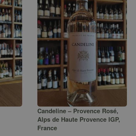
Candeline – Provence Rosé,
Alps de Haute Provence IGP,
France