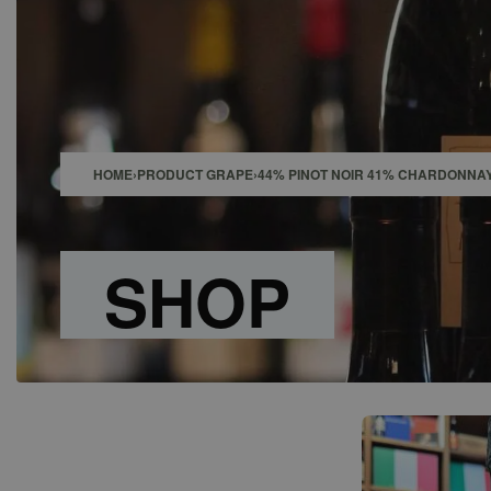
SHOP
BAR
EVENTS
ABOUT US
CONTACT
HOME
›
PRODUCT GRAPE
›
44% PINOT NOIR 41% CHARDONNAY
SHOP