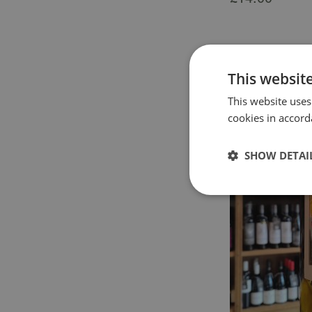
This websit
This website uses
cookies in accord
SHOW DETAI