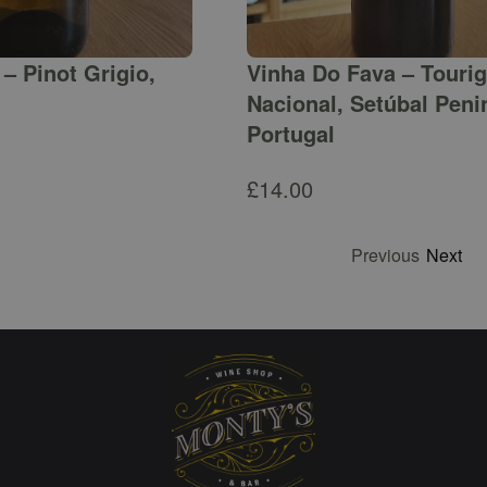
– Pinot Grigio,
Vinha Do Fava – Touri
Nacional, Setúbal Peni
Portugal
£
14.00
Previous
Next