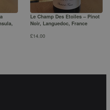
ga
Le Champ Des Etoiles – Pinot
nsula,
Noir, Languedoc, France
£
14.00