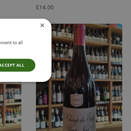
£
14.00
×
nsent to all
ACCEPT ALL