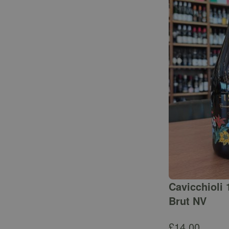
Cavicchioli 
Brut NV
£
14.00