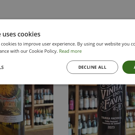
e uses cookies
 cookies to improve user experience. By using our website you co
ance with our Cookie Policy.
Read more
LS
DECLINE ALL