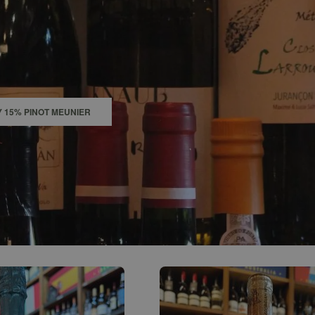
0
ACCOUNT
 15% PINOT MEUNIER