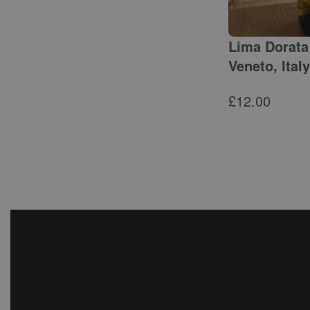
Lima Dorata 
Veneto, Italy
£
12.00