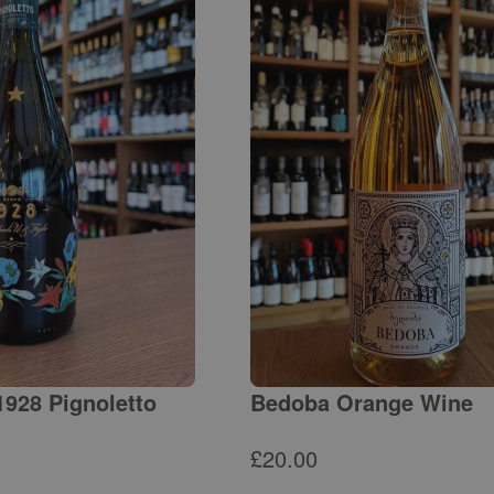
1928 Pignoletto
Bedoba Orange Wine
£
20.00