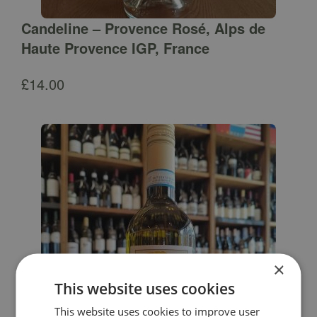
Candeline – Provence Rosé, Alps de
Haute Provence IGP, France
£
14.00
×
This website uses cookies
This website uses cookies to improve user