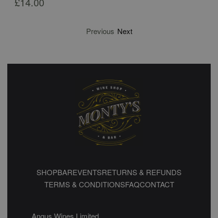
£
14.00
Previous
Next
SHOP
BAR
EVENTS
RETURNS & REFUNDS
TERMS & CONDITIONS
FAQ
CONTACT
Angus Wines Limited