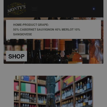
0
HOME
›
PRODUCT GRAPE
›
50% CABERNET SAUVIGNON 40% MERLOT 10%
SANGIOVESE
SHOP