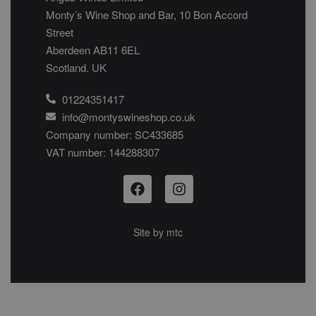
Monty’s Wine Shop and Bar, 10 Bon Accord
Street
Aberdeen AB11 6EL
Scotland. UK
01224351417
info@montyswineshop.co.uk
Company number: SC433685​
VAT number: 144288307​
Site by
mtc