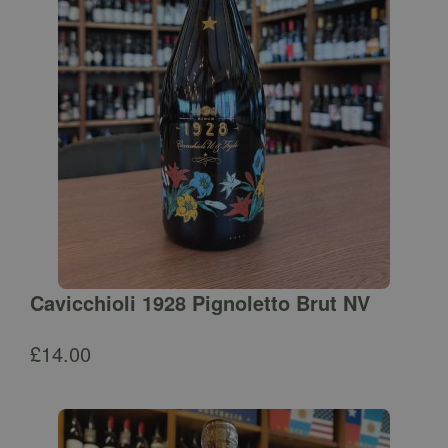
Cavicchioli 1928 Pignoletto Brut NV
£
14.00