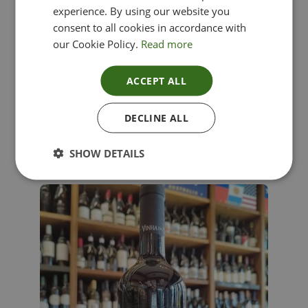
experience. By using our website you
consent to all cookies in accordance with
our Cookie Policy.
Read more
ACCEPT ALL
Lima Dorata – Pinot Grigio, Veneto, Italy
DECLINE ALL
£
12.00
SHOW DETAILS