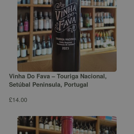
Vinha Do Fava – Touriga Nacional,
Setúbal Peninsula, Portugal
£
14.00