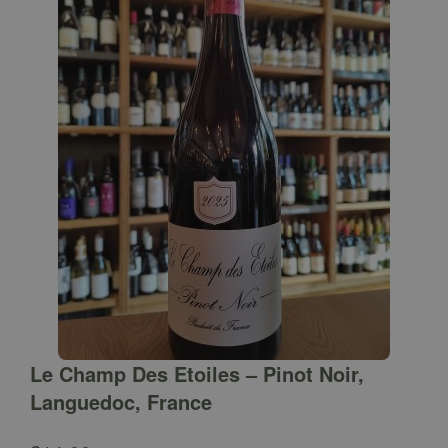
Le Champ Des Etoiles – Pinot Noir,
Languedoc, France