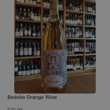
Bedoba Orange Wine
£
20.00