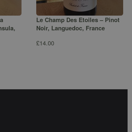
ga
Le Champ Des Etoiles – Pinot
nsula,
Noir, Languedoc, France
£
14.00