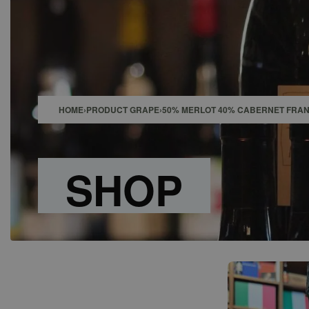
SHOP
BAR
EVENTS
ABOUT US
CONTACT
HOME
›
PRODUCT GRAPE
›
50% MERLOT 40% CABERNET FRAN
SHOP