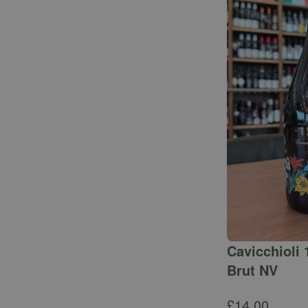
Cavicchioli 
Brut NV
£
14.00