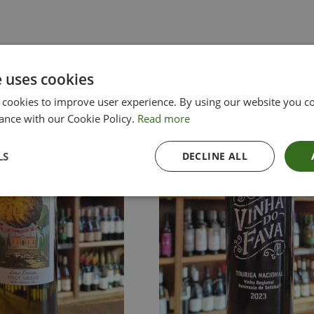
e uses cookies
 cookies to improve user experience. By using our website you co
ance with our Cookie Policy.
Read more
LS
DECLINE ALL