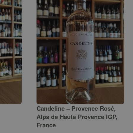
Candeline – Provence Rosé,
Alps de Haute Provence IGP,
France