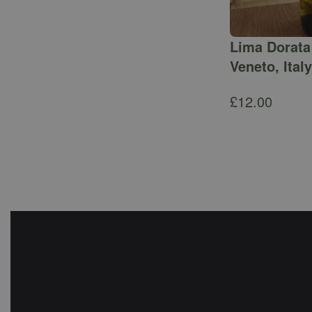
Lima Dorata 
Veneto, Italy
£
12.00