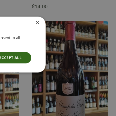
£
14.00
×
nsent to all
ACCEPT ALL