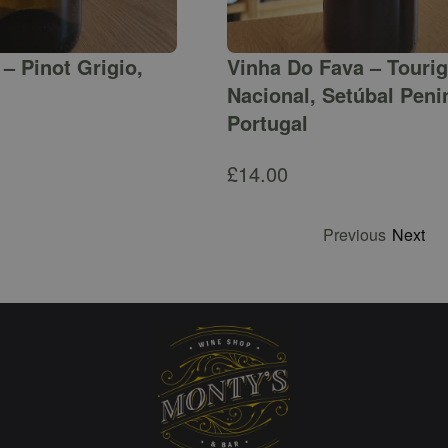
– Pinot Grigio,
Vinha Do Fava – Touri
Nacional, Setúbal Peni
Portugal
£
14.00
Previous
Next