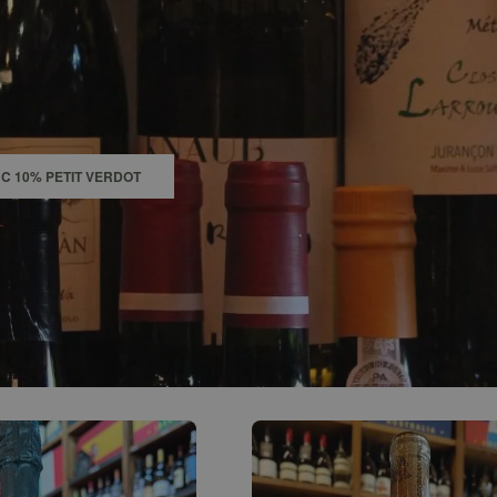
0
ACCOUNT
C 10% PETIT VERDOT