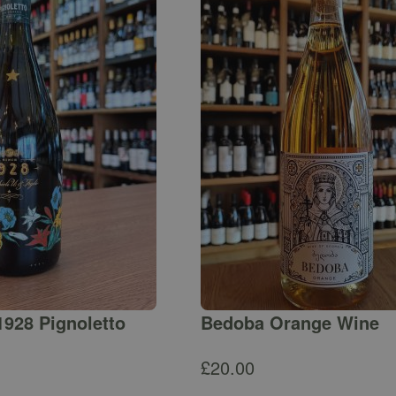
1928 Pignoletto
Bedoba Orange Wine
£
20.00