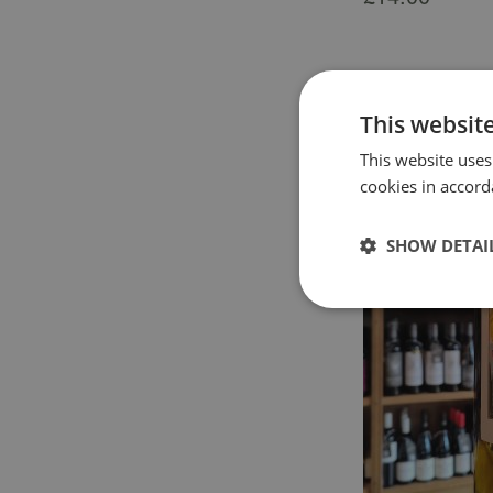
This websit
This website uses
cookies in accord
SHOW DETAI