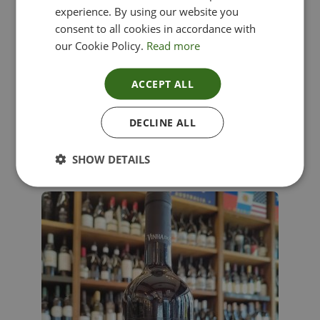
experience. By using our website you
consent to all cookies in accordance with
our Cookie Policy.
Read more
ACCEPT ALL
Lima Dorata – Pinot Grigio, Veneto, Italy
DECLINE ALL
£
12.00
SHOW DETAILS