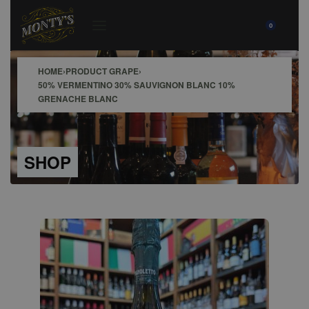
0
HOME
›
PRODUCT GRAPE
›
50% VERMENTINO 30% SAUVIGNON BLANC 10%
GRENACHE BLANC
SHOP