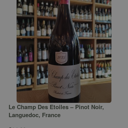
Le Champ Des Etoiles – Pinot Noir,
Languedoc, France