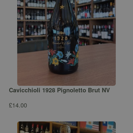
Cavicchioli 1928 Pignoletto Brut NV
£
14.00