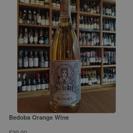
Bedoba Orange Wine
£
20.00