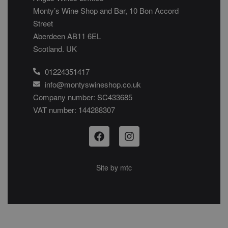
Monty’s Wine Shop and Bar, 10 Bon Accord
Street
Aberdeen AB11 6EL
Scotland. UK
01224351417
info@montyswineshop.co.uk
Company number: SC433685​
VAT number: 144288307​
Site by
mtc