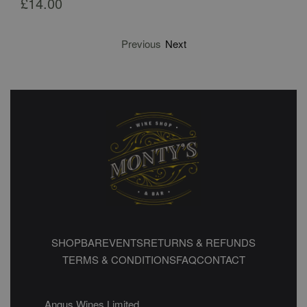
£
14.00
Previous
Next
SHOP
BAR
EVENTS
RETURNS & REFUNDS
TERMS & CONDITIONS
FAQ
CONTACT
Angus Wines Limited