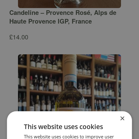
Candeline – Provence Rosé, Alps de
Haute Provence IGP, France
£
14.00
×
This website uses cookies
This website uses cookies to improve user