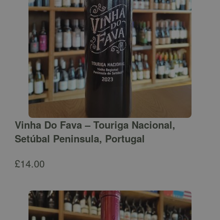
Vinha Do Fava – Touriga Nacional,
Setúbal Peninsula, Portugal
£
14.00