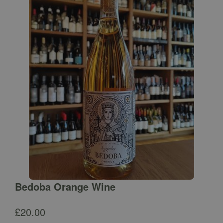
Bedoba Orange Wine
£
20.00