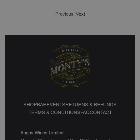
Previous
Next
SHOP
BAR
EVENTS
RETURNS & REFUNDS
TERMS & CONDITIONS
FAQ
CONTACT
Angus Wines Limited