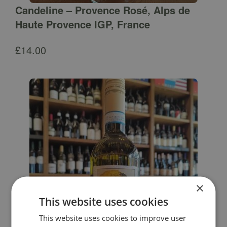
Candeline – Provence Rosé, Alps de
Haute Provence IGP, France
£
14.00
×
This website uses cookies
This website uses cookies to improve user