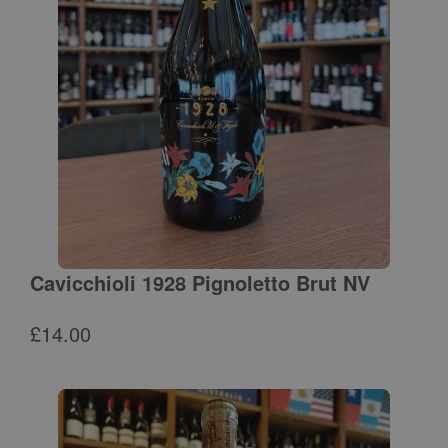
Cavicchioli 1928 Pignoletto Brut NV
£
14.00