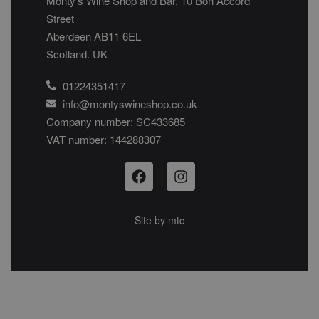
Monty’s Wine Shop and Bar, 10 Bon Accord
Street
Aberdeen AB11 6EL
Scotland. UK
01224351417
info@montyswineshop.co.uk
Company number: SC433685​
VAT number: 144288307​
Site by
mtc