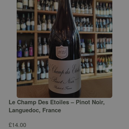
Le Champ Des Etoiles – Pinot Noir,
Languedoc, France
£
14.00