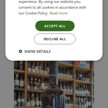
experience. By using our website you
consent to all cookies in accordance with
our Cookie Policy.
Read more
ACCEPT ALL
Lima Dorata – Pinot Grigio, Veneto, Italy
DECLINE ALL
£
12.00
SHOW DETAILS