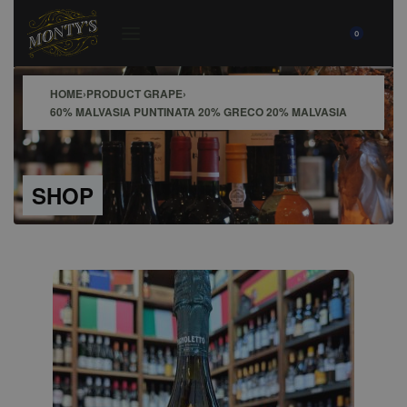
0
HOME
›
PRODUCT GRAPE
›
60% MALVASIA PUNTINATA 20% GRECO 20% MALVASIA
SHOP