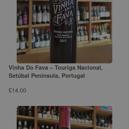
Vinha Do Fava – Touriga Nacional,
Setúbal Peninsula, Portugal
£
14.00