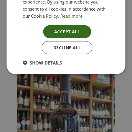
experience. By using our website you
consent to all cookies in accordance with
our Cookie Policy.
Read more
ACCEPT ALL
Lima Dorata – Pinot Grigio, Veneto, Italy
DECLINE ALL
£
12.00
SHOW DETAILS