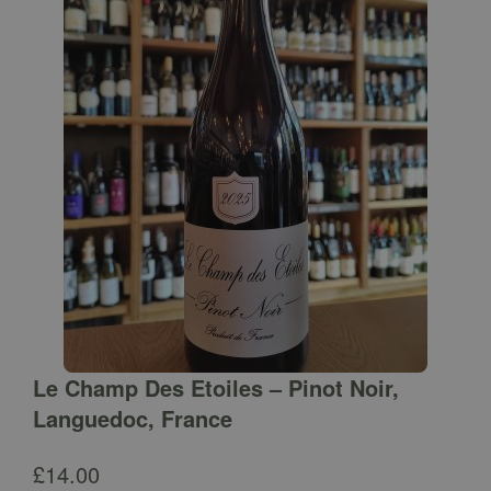
Le Champ Des Etoiles – Pinot Noir,
Languedoc, France
£
14.00