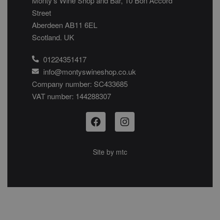
Monty’s Wine Shop and Bar, 10 Bon Accord
Street
Aberdeen AB11 6EL
Scotland. UK
01224351417
info@montyswineshop.co.uk
Company number: SC433685​
VAT number: 144288307​
Site by
mtc