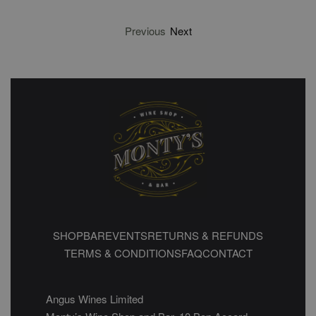
Previous
Next
SHOP
BAR
EVENTS
RETURNS & REFUNDS
TERMS & CONDITIONS
FAQ
CONTACT
Angus Wines Limited