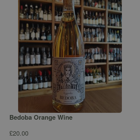
Bedoba Orange Wine
£
20.00