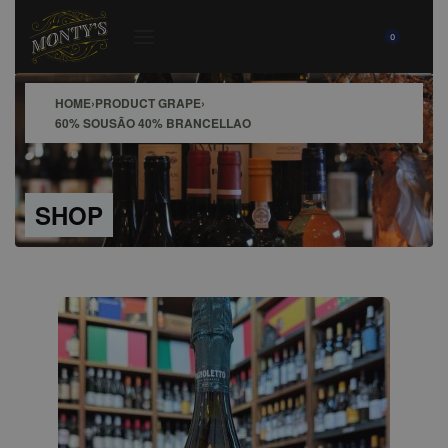
0
HOME
›
PRODUCT GRAPE
›
60% SOUSÃO 40% BRANCELLAO
SHOP