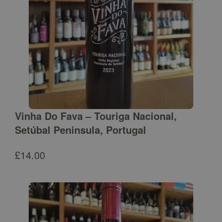
Vinha Do Fava – Touriga Nacional,
Setúbal Peninsula, Portugal
£
14.00