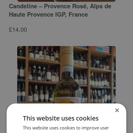
Candeline – Provence Rosé, Alps de
Haute Provence IGP, France
£
14.00
×
This website uses cookies
This website uses cookies to improve user