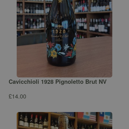
Cavicchioli 1928 Pignoletto Brut NV
£
14.00