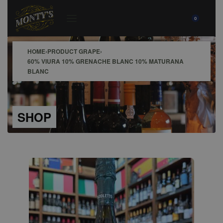
0
HOME
›
PRODUCT GRAPE
›
60% VIURA 10% GRENACHE BLANC 10% MATURANA
BLANC
SHOP