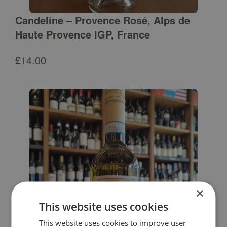
Candeline – Provence Rosé, Alps de
Haute Provence IGP, France
£
14.00
×
This website uses cookies
This website uses cookies to improve user