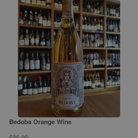
Bedoba Orange Wine
£
20.00