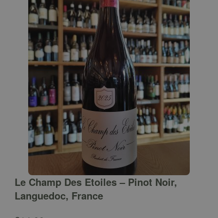
Le Champ Des Etoiles – Pinot Noir,
Languedoc, France