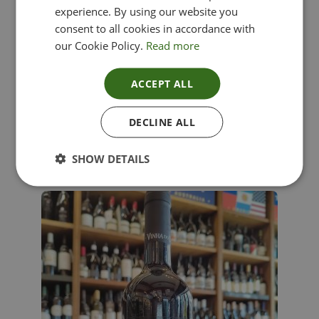
experience. By using our website you
consent to all cookies in accordance with
our Cookie Policy.
Read more
ACCEPT ALL
Lima Dorata – Pinot Grigio, Veneto, Italy
DECLINE ALL
£
12.00
SHOW DETAILS