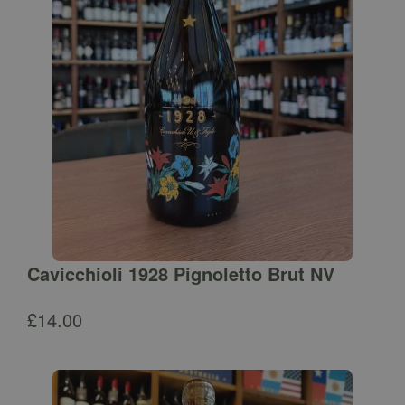
Cavicchioli 1928 Pignoletto Brut NV
£
14.00