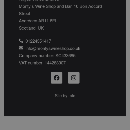
Monty’s Wine Shop and Bar, 10 Bon Accord
Street
Aberdeen AB11 6EL
Scotland. UK
01224351417
info@montyswineshop.co.uk
Company number: SC433685​
VAT number: 144288307​
Site by
mtc