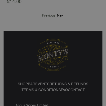
£
14.00
Previous
Next
SHOP
BAR
EVENTS
RETURNS & REFUNDS
TERMS & CONDITIONS
FAQ
CONTACT
Angus Wines Limited