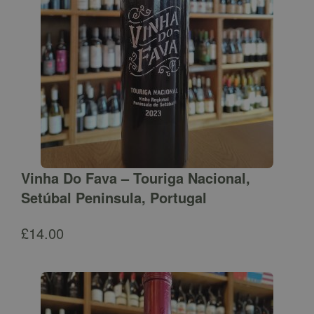
Vinha Do Fava – Touriga Nacional,
Setúbal Peninsula, Portugal
£
14.00