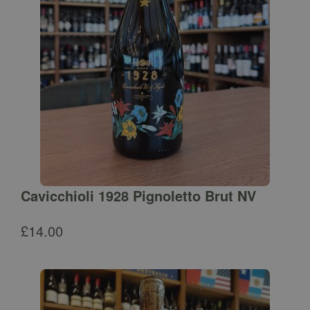
Cavicchioli 1928 Pignoletto Brut NV
£
14.00