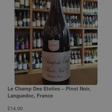
Le Champ Des Etoiles – Pinot Noir,
Languedoc, France
£
14.00