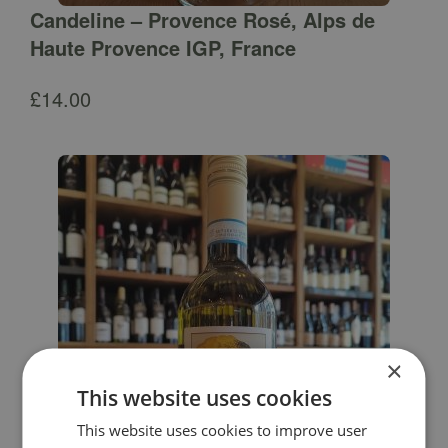
Candeline – Provence Rosé, Alps de
Haute Provence IGP, France
£
14.00
×
This website uses cookies
This website uses cookies to improve user