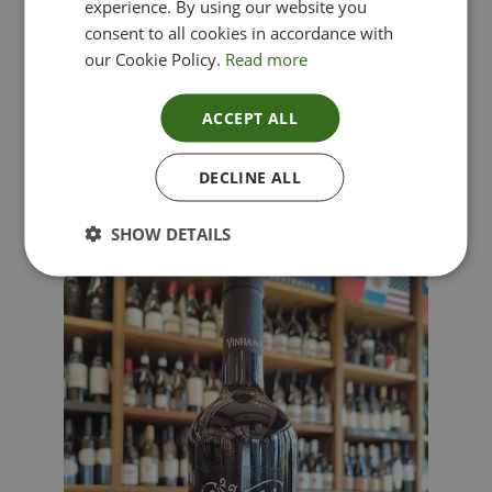
experience. By using our website you
consent to all cookies in accordance with
our Cookie Policy.
Read more
ACCEPT ALL
Lima Dorata – Pinot Grigio, Veneto, Italy
DECLINE ALL
£
12.00
SHOW DETAILS