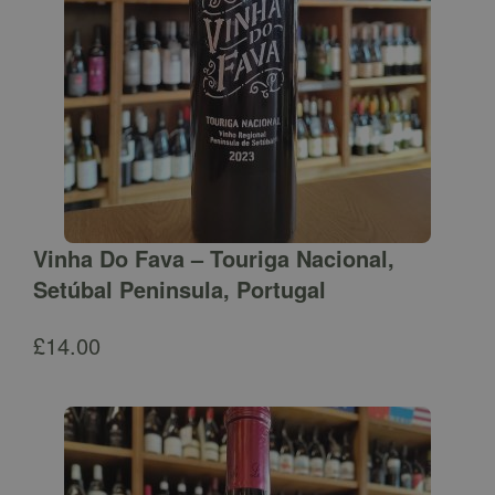
Vinha Do Fava – Touriga Nacional,
Setúbal Peninsula, Portugal
£
14.00