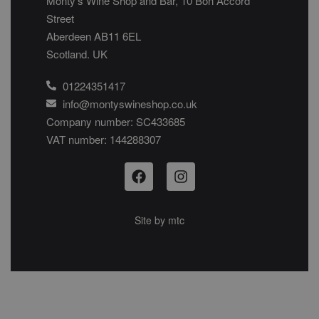
Monty’s Wine Shop and Bar, 10 Bon Accord
Street
Aberdeen AB11 6EL
Scotland. UK
01224351417
info@montyswineshop.co.uk
Company number: SC433685​
VAT number: 144288307​
Site by
mtc