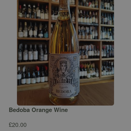
Bedoba Orange Wine
£
20.00