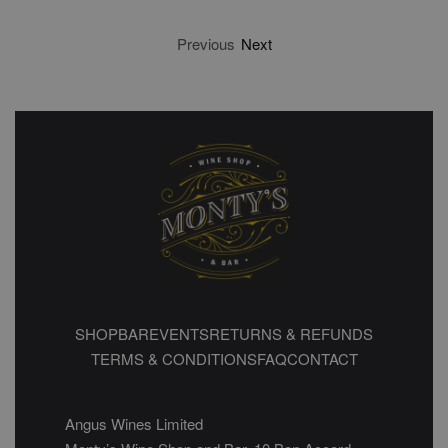
Previous
Next
SHOP
BAR
EVENTS
RETURNS & REFUNDS
TERMS & CONDITIONS
FAQ
CONTACT
Angus Wines Limited