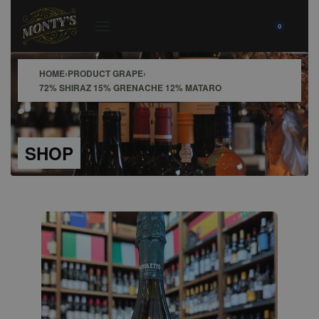
0
HOME
›
PRODUCT GRAPE
›
72% SHIRAZ 15% GRENACHE 12% MATARO
SHOP