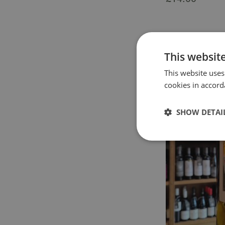
This websit
This website uses
cookies in accord
SHOW DETAI