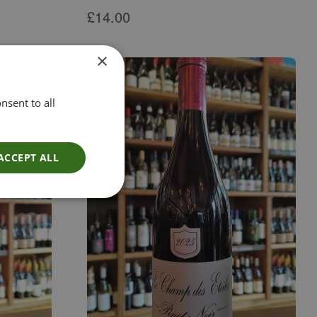
£
14.00
×
nsent to all
ACCEPT ALL