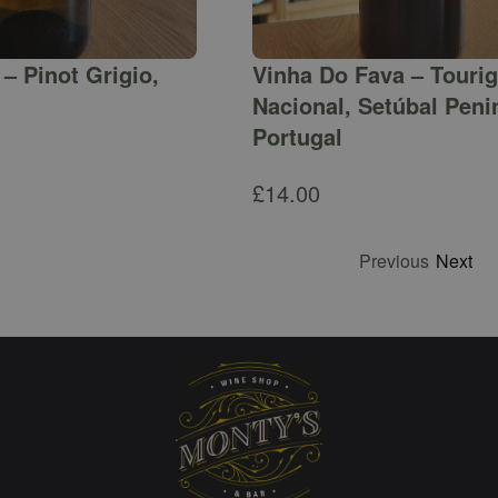
– Pinot Grigio,
Vinha Do Fava – Touri
Nacional, Setúbal Peni
Portugal
£
14.00
Previous
Next