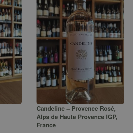
Candeline – Provence Rosé,
Alps de Haute Provence IGP,
France