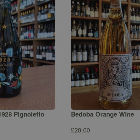
1928 Pignoletto
Bedoba Orange Wine
£
20.00