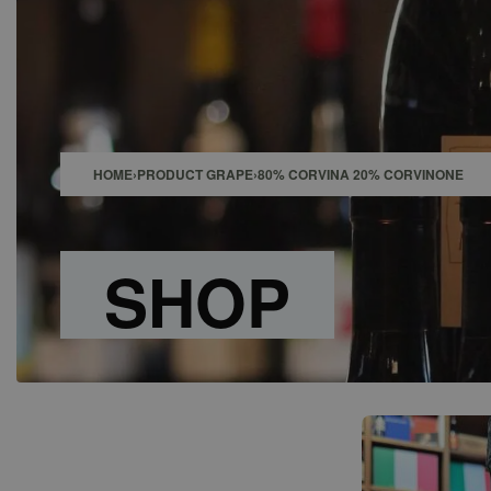
SHOP
BAR
EVENTS
ABOUT US
CONTACT
HOME
›
PRODUCT GRAPE
›
80% CORVINA 20% CORVINONE
SHOP