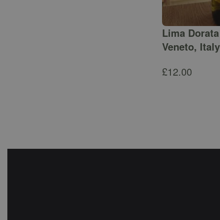
Lima Dorata 
Veneto, Italy
£
12.00