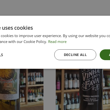
e uses cookies
 cookies to improve user experience. By using our website you co
ance with our Cookie Policy.
Read more
LS
DECLINE ALL