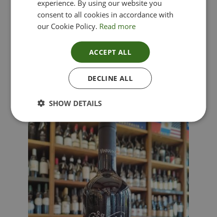
experience. By using our website you
consent to all cookies in accordance with
our Cookie Policy.
Read more
ACCEPT ALL
Lima Dorata – Pinot Grigio, Veneto, Italy
DECLINE ALL
£
12.00
SHOW DETAILS