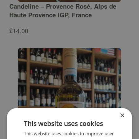
Candeline – Provence Rosé, Alps de
Haute Provence IGP, France
£
14.00
×
This website uses cookies
This website uses cookies to improve user