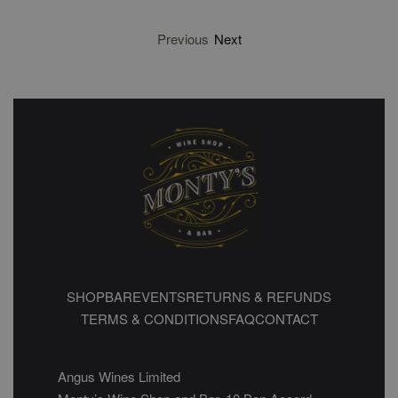
Previous
Next
SHOP
BAR
EVENTS
RETURNS & REFUNDS
TERMS & CONDITIONS
FAQ
CONTACT
Angus Wines Limited