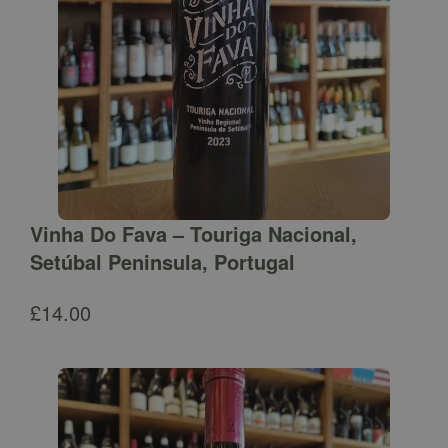
Vinha Do Fava – Touriga Nacional,
Setúbal Peninsula, Portugal
£
14.00