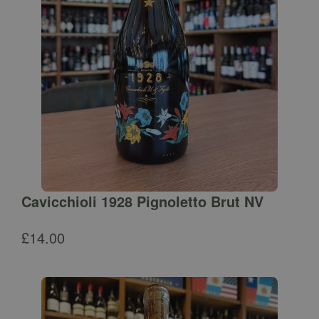
Cavicchioli 1928 Pignoletto Brut NV
£
14.00