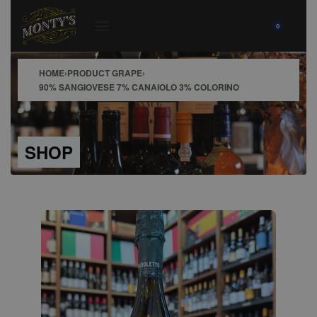
0
HOME
›
PRODUCT GRAPE
›
90% SANGIOVESE 7% CANAIOLO 3% COLORINO
SHOP