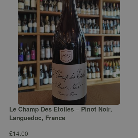
Le Champ Des Etoiles – Pinot Noir,
Languedoc, France
£
14.00