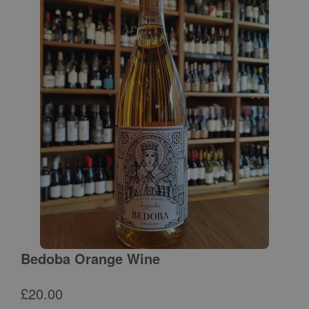
Bedoba Orange Wine
£
20.00