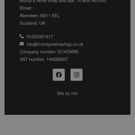
Monty’s Wine Shop and Bar, 10 Bon Accord
Street
Aberdeen AB11 6EL
Scotland. UK
01224351417
info@montyswineshop.co.uk
Company number: SC433685​
VAT number: 144288307​
Site by
mtc