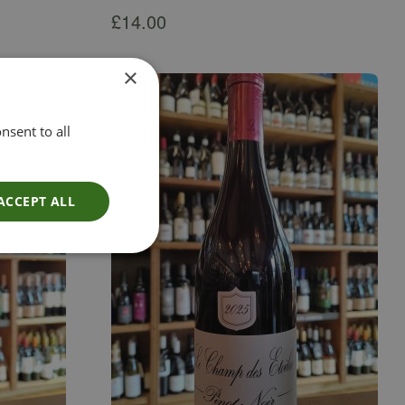
£
14.00
×
nsent to all
ACCEPT ALL