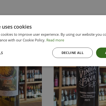
e uses cookies
 cookies to improve user experience. By using our website you co
ance with our Cookie Policy.
Read more
LS
DECLINE ALL