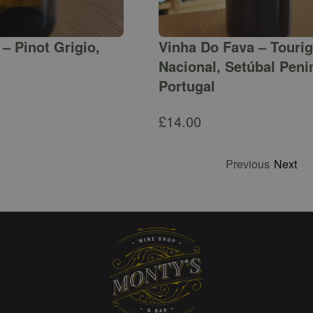
– Pinot Grigio,
Vinha Do Fava – Touri
Nacional, Setúbal Peni
Portugal
£
14.00
Previous
Next