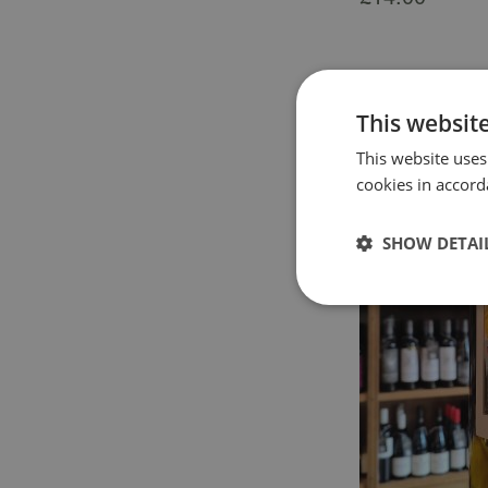
This websit
This website uses
cookies in accord
SHOW DETAI