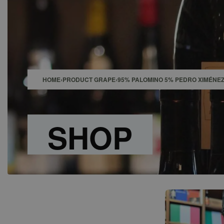
SHOP
BAR
EVENTS
ABOUT US
CONTACT
HOME
›
PRODUCT GRAPE
›
95% PALOMINO 5% PEDRO XIMÉNE
SHOP