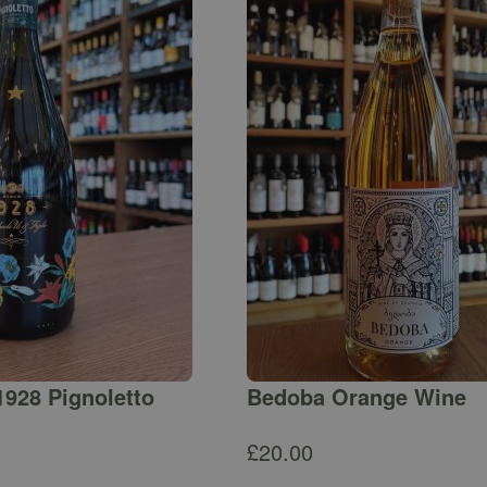
1928 Pignoletto
Bedoba Orange Wine
£
20.00