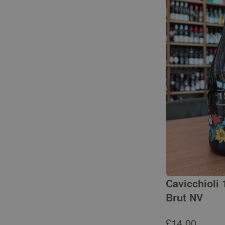
Cavicchioli 
Brut NV
£
14.00