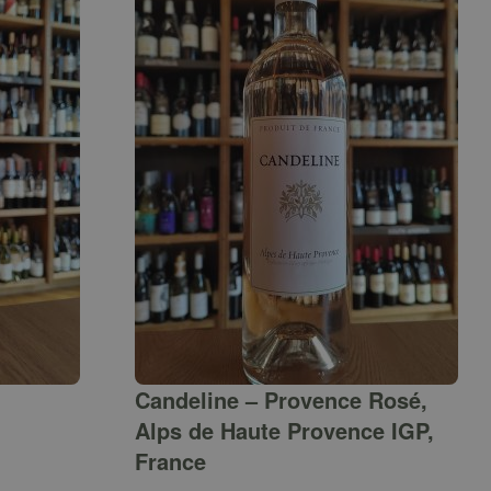
Candeline – Provence Rosé,
Alps de Haute Provence IGP,
France