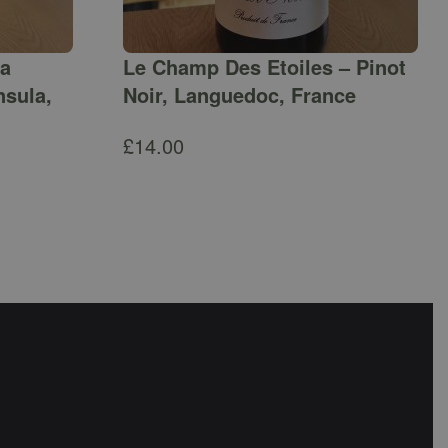
ga
Le Champ Des Etoiles – Pinot
nsula,
Noir, Languedoc, France
£
14.00