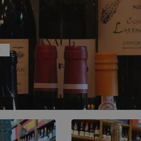
0
ACCOUNT
Z