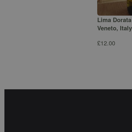
Lima Dorata 
Veneto, Italy
£
12.00