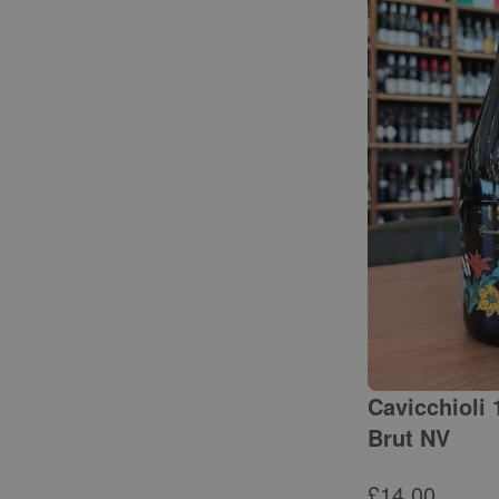
Cavicchioli 
Brut NV
£
14.00