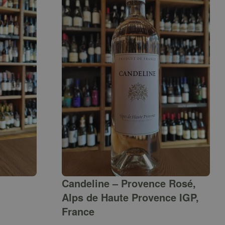
Candeline – Provence Rosé,
Alps de Haute Provence IGP,
France