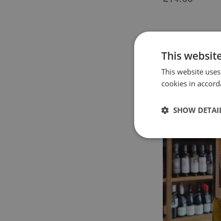
This websit
This website uses
cookies in accord
SHOW DETAI