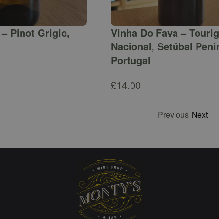
– Pinot Grigio,
Vinha Do Fava – Touri
Nacional, Setúbal Peni
Portugal
£
14.00
Previous
Next