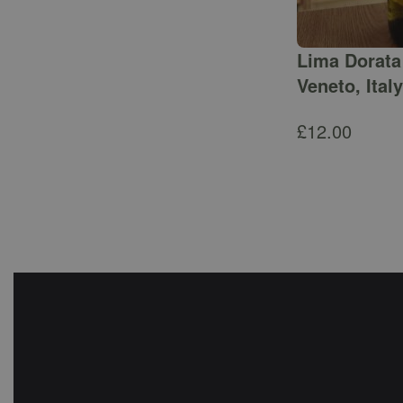
Lima Dorata 
Veneto, Italy
£
12.00