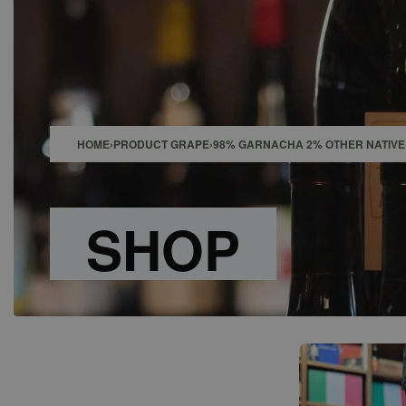
SHOP
BAR
EVENTS
ABOUT US
CONTACT
HOME
›
PRODUCT GRAPE
›
98% GARNACHA 2% OTHER NATIVE 
SHOP