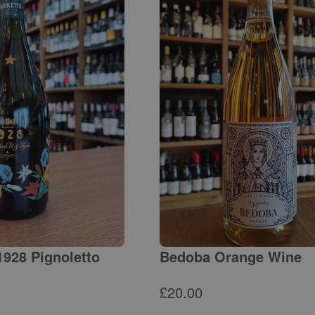
1928 Pignoletto
Bedoba Orange Wine
£
20.00