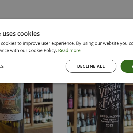
e uses cookies
 cookies to improve user experience. By using our website you co
ance with our Cookie Policy.
Read more
LS
DECLINE ALL