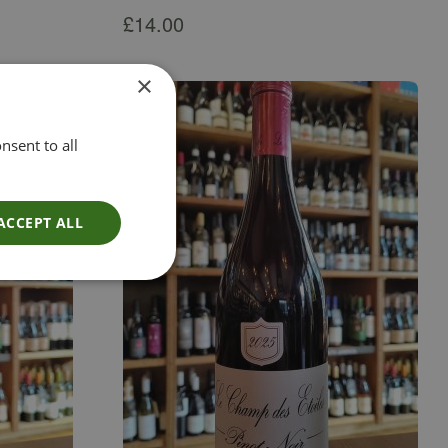
£
14.00
×
nsent to all
ACCEPT ALL