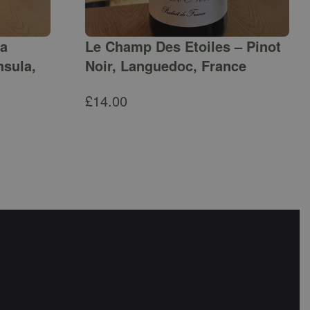
ga
Le Champ Des Etoiles – Pinot
nsula,
Noir, Languedoc, France
£
14.00