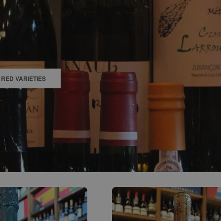
0
ACCOUNT
RED VARIETIES