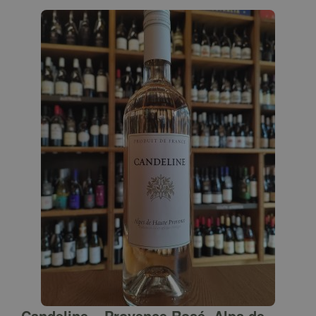
Candeline – Provence Rosé, Alps de