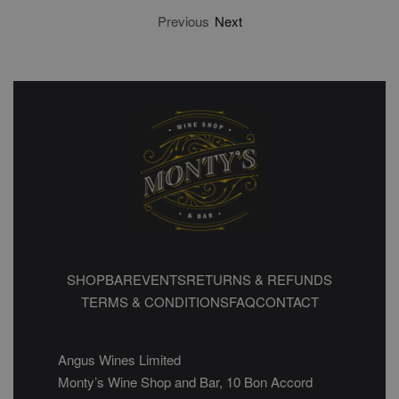
Previous
Next
SHOP
BAR
EVENTS
RETURNS & REFUNDS
TERMS & CONDITIONS
FAQ
CONTACT
Angus Wines Limited
Monty’s Wine Shop and Bar, 10 Bon Accord