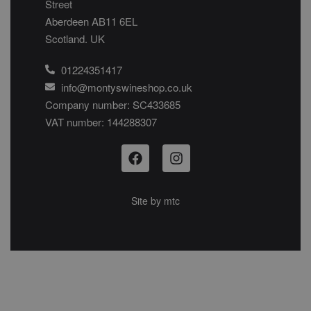
Street
Aberdeen AB11 6EL
Scotland. UK
01224351417
info@montyswineshop.co.uk
Company number: SC433685​
VAT number: 144288307​
Site by
mtc