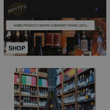
0
HOME
›
PRODUCT GRAPE
›
CABERNET FRANC (50%)
SHOP