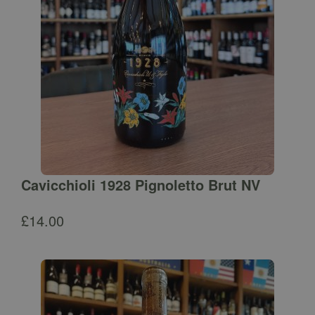
Cavicchioli 1928 Pignoletto Brut NV
£
14.00