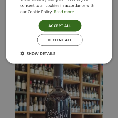
consent to all cookies in accordance with
our Cookie Policy.
Read more
ACCEPT ALL
Lima Dorata – Pinot Grigio, Veneto, Italy
DECLINE ALL
£
12.00
SHOW DETAILS