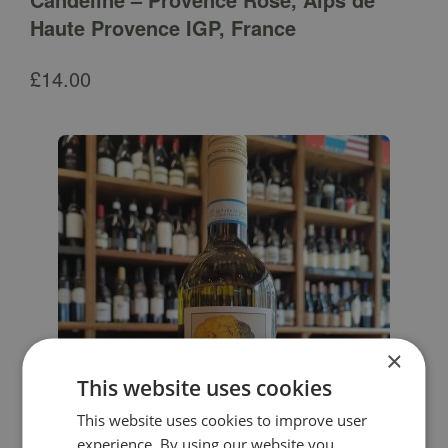
Haute Provence IGP, France
£
14.00
×
This website uses cookies
This website uses cookies to improve user
experience. By using our website you