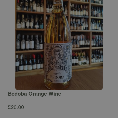
Bedoba Orange Wine
£
20.00