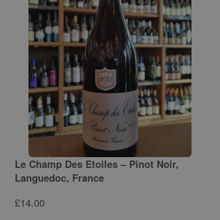
Le Champ Des Etoiles – Pinot Noir,
Languedoc, France
£
14.00