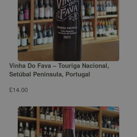
Vinha Do Fava – Touriga Nacional,
Setúbal Peninsula, Portugal
£
14.00