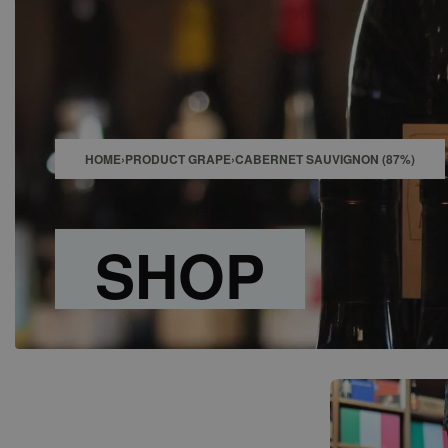
SHOP
BAR
EVENTS
ABOUT US
CONTACT
HOME
›
PRODUCT GRAPE
›
CABERNET SAUVIGNON (87%)
SHOP