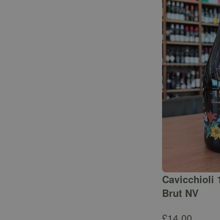
Cavicchioli 
Brut NV
£
14.00