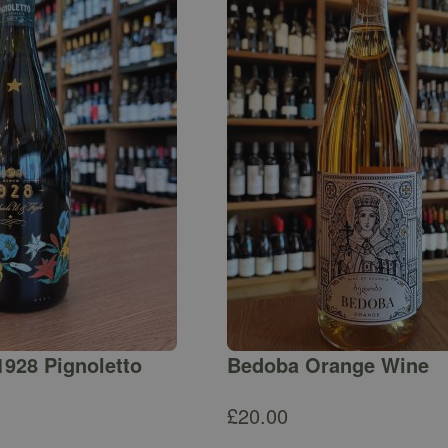
1928 Pignoletto
Bedoba Orange Wine
£
20.00