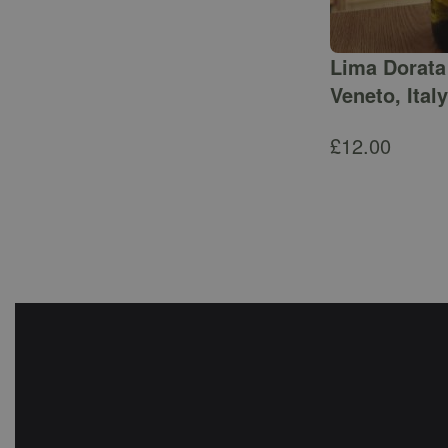
Lima Dorata 
Veneto, Italy
£
12.00