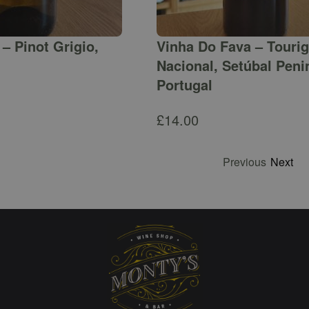
– Pinot Grigio,
Vinha Do Fava – Touri
Nacional, Setúbal Peni
Portugal
£
14.00
Previous
Next