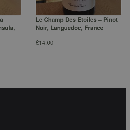
ga
Le Champ Des Etoiles – Pinot
nsula,
Noir, Languedoc, France
£
14.00