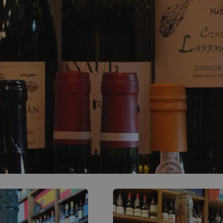
0
ACCOUNT