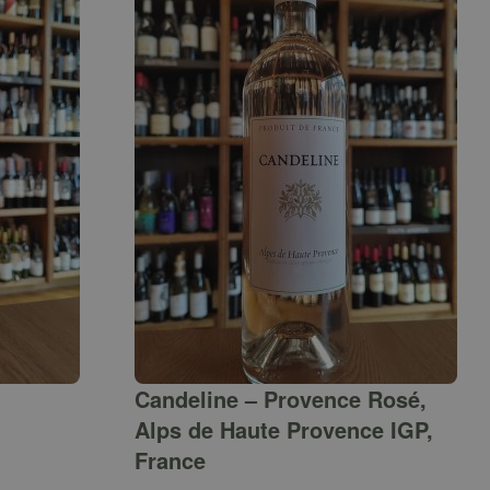
Candeline – Provence Rosé,
Alps de Haute Provence IGP,
France