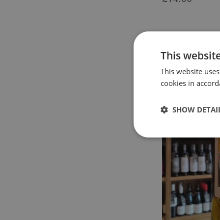
This websit
This website uses
cookies in accord
SHOW DETAI