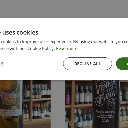
e uses cookies
 cookies to improve user experience. By using our website you co
ance with our Cookie Policy.
Read more
LS
DECLINE ALL