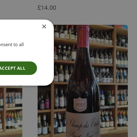
£
14.00
×
nsent to all
ACCEPT ALL