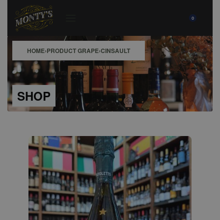
0
HOME
›
PRODUCT GRAPE
›
CINSAULT
SHOP