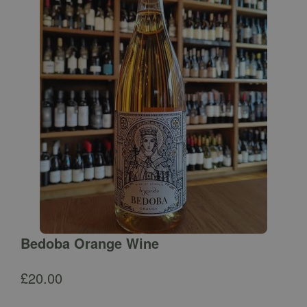
Bedoba Orange Wine
£
20.00