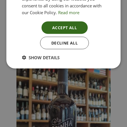
consent to all cookies in accordance with
our Cookie Policy.
Read more
ACCEPT ALL
Lima Dorata – Pinot Grigio, Veneto, Italy
DECLINE ALL
£
12.00
SHOW DETAILS