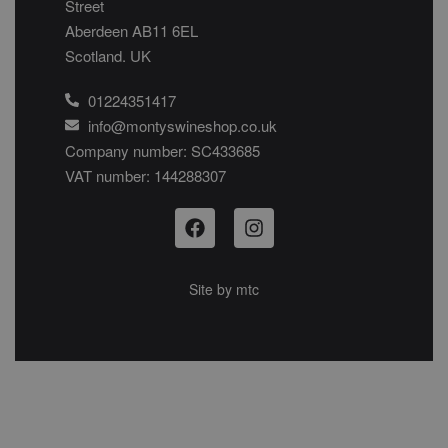
Street
Aberdeen AB11 6EL
Scotland. UK
01224351417
info@montyswineshop.co.uk
Company number: SC433685​
VAT number: 144288307​
Site by
mtc