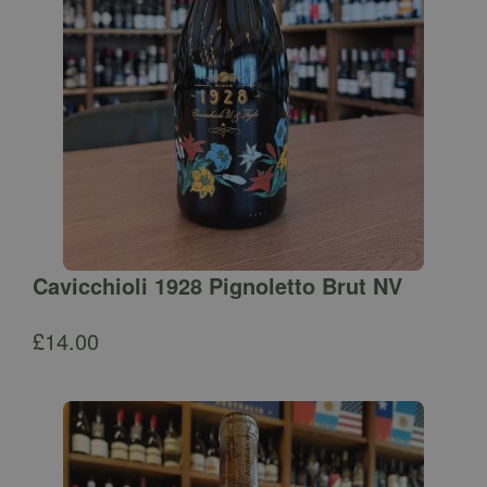
Cavicchioli 1928 Pignoletto Brut NV
£
14.00