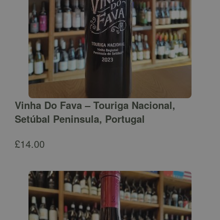
Vinha Do Fava – Touriga Nacional,
Setúbal Peninsula, Portugal
£
14.00