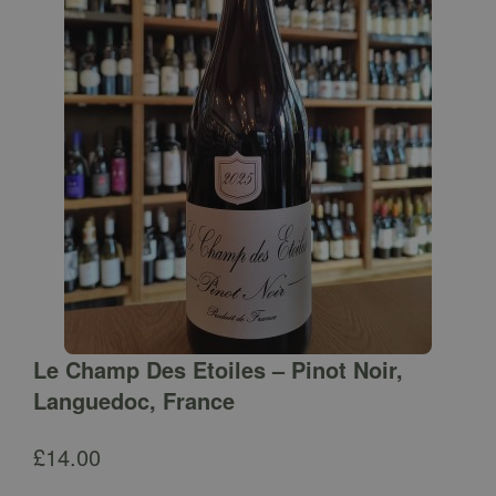
Le Champ Des Etoiles – Pinot Noir,
Languedoc, France
£
14.00