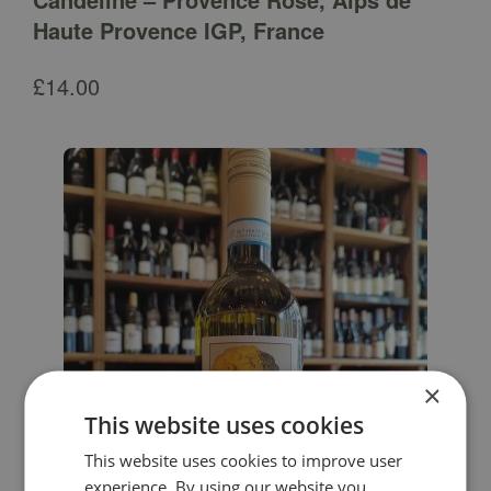
Haute Provence IGP, France
£
14.00
×
This website uses cookies
This website uses cookies to improve user
experience. By using our website you