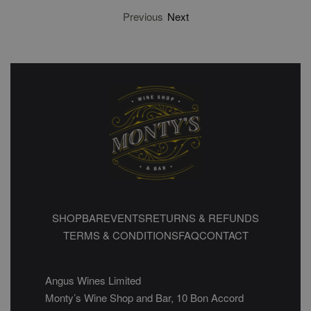
Previous
Next
SHOP
BAR
EVENTS
RETURNS & REFUNDS
TERMS & CONDITIONS
FAQ
CONTACT
Angus Wines Limited
Monty’s Wine Shop and Bar, 10 Bon Accord