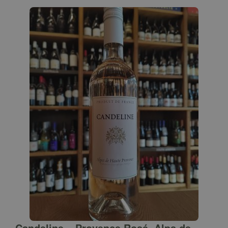
Candeline – Provence Rosé, Alps de