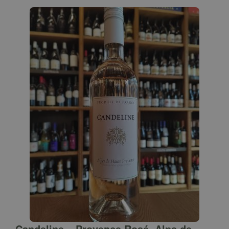
Candeline – Provence Rosé, Alps de