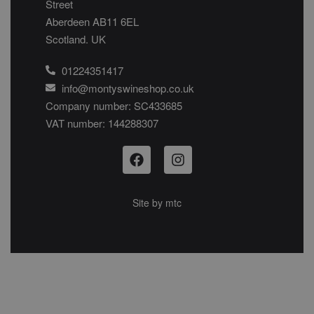
Street
Aberdeen AB11 6EL
Scotland. UK
01224351417
info@montyswineshop.co.uk
Company number: SC433685​
VAT number: 144288307​
Site by
mtc