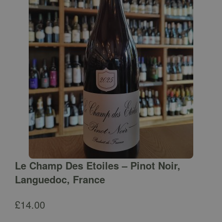
Le Champ Des Etoiles – Pinot Noir,
Languedoc, France
£
14.00