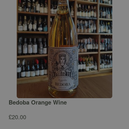
Bedoba Orange Wine
£
20.00