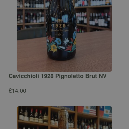
Cavicchioli 1928 Pignoletto Brut NV
£
14.00