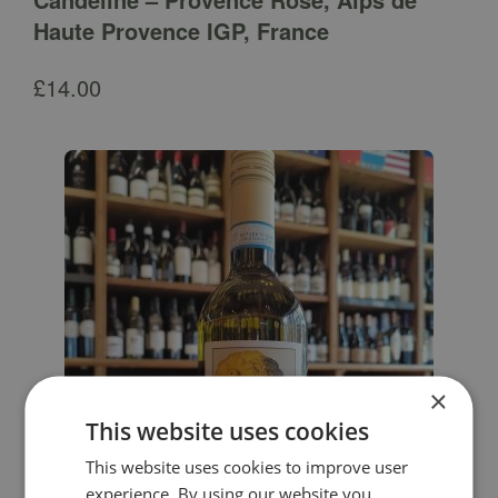
Haute Provence IGP, France
£
14.00
×
This website uses cookies
This website uses cookies to improve user
experience. By using our website you