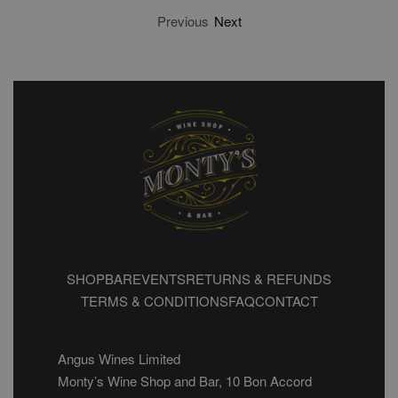
Previous
Next
SHOP
BAR
EVENTS
RETURNS & REFUNDS
TERMS & CONDITIONS
FAQ
CONTACT
Angus Wines Limited
Monty’s Wine Shop and Bar, 10 Bon Accord