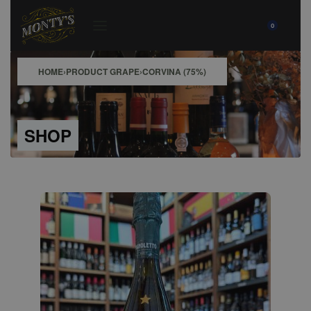
0
HOME
›
PRODUCT GRAPE
›
CORVINA (75%)
SHOP