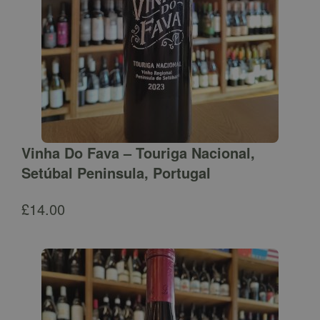
Vinha Do Fava – Touriga Nacional,
Setúbal Peninsula, Portugal
£
14.00