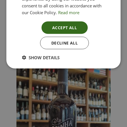
consent to all cookies in accordance with
our Cookie Policy.
Read more
ACCEPT ALL
Lima Dorata – Pinot Grigio, Veneto, Italy
DECLINE ALL
£
12.00
SHOW DETAILS