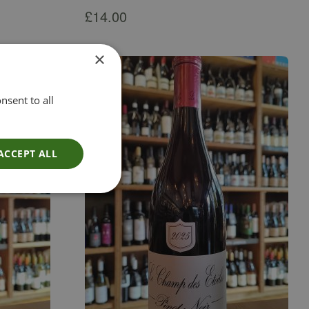
£
14.00
×
nsent to all
ACCEPT ALL