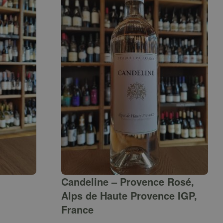
Candeline – Provence Rosé,
Alps de Haute Provence IGP,
France