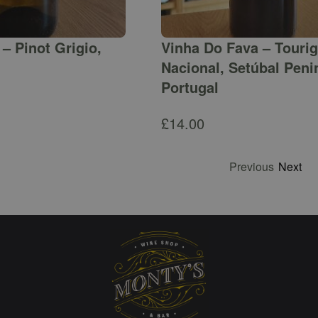
– Pinot Grigio,
Vinha Do Fava – Touri
Nacional, Setúbal Peni
Portugal
£
14.00
Previous
Next