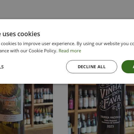
e uses cookies
 cookies to improve user experience. By using our website you co
ance with our Cookie Policy.
Read more
LS
DECLINE ALL