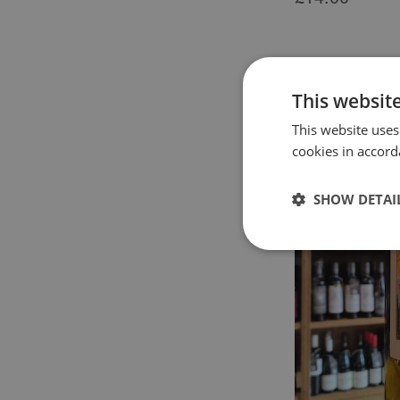
This websit
This website uses
cookies in accord
SHOW DETAI