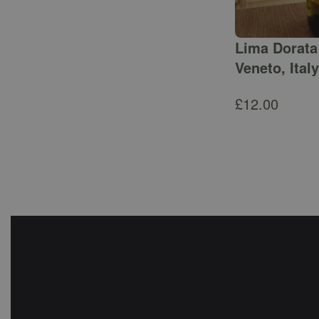
Lima Dorata 
Veneto, Italy
£
12.00