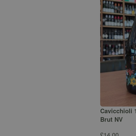
Cavicchioli 
Brut NV
£
14.00