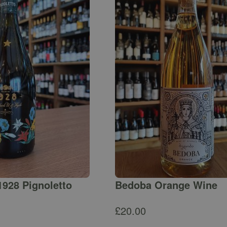
1928 Pignoletto
Bedoba Orange Wine
£
20.00