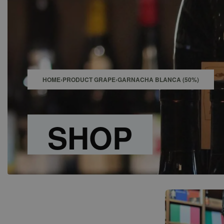
SHOP
BAR
EVENTS
ABOUT US
CONTACT
HOME
›
PRODUCT GRAPE
›
GARNACHA BLANCA (50%)
SHOP