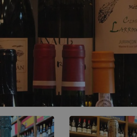
0
ACCOUNT