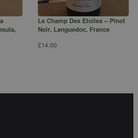
ga
Le Champ Des Etoiles – Pinot
nsula,
Noir, Languedoc, France
£
14.00