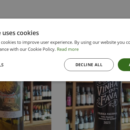
e uses cookies
 cookies to improve user experience. By using our website you co
ance with our Cookie Policy.
Read more
LS
DECLINE ALL