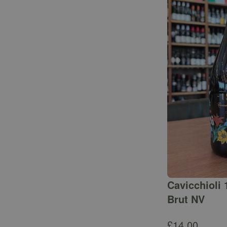
Cavicchioli 
Brut NV
£
14.00