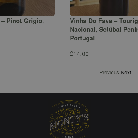
– Pinot Grigio,
Vinha Do Fava – Touri
Nacional, Setúbal Peni
Portugal
£
14.00
Previous
Next