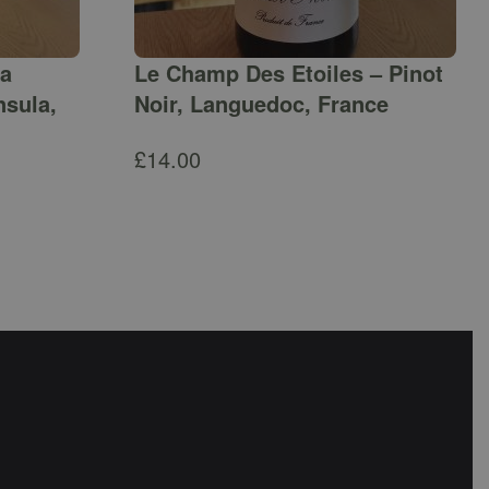
ga
Le Champ Des Etoiles – Pinot
nsula,
Noir, Languedoc, France
£
14.00