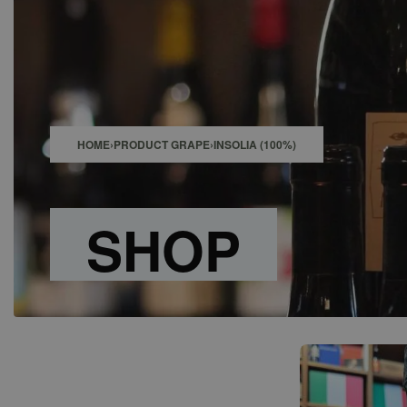
SHOP
BAR
EVENTS
ABOUT US
CONTACT
HOME
›
PRODUCT GRAPE
›
INSOLIA (100%)
SHOP