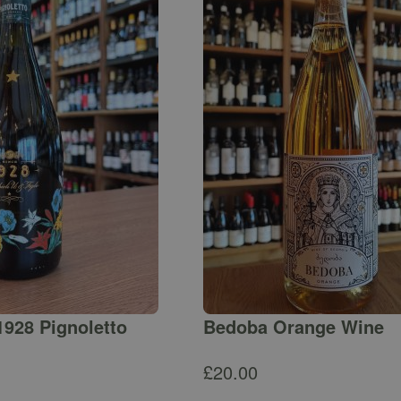
1928 Pignoletto
Bedoba Orange Wine
£
20.00