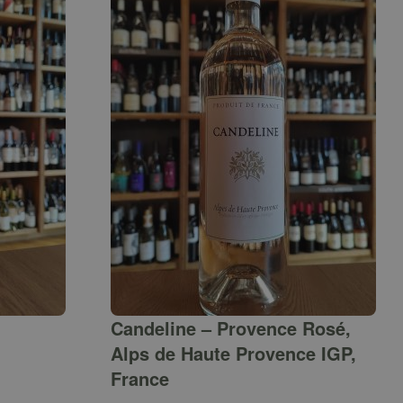
Candeline – Provence Rosé,
Alps de Haute Provence IGP,
France