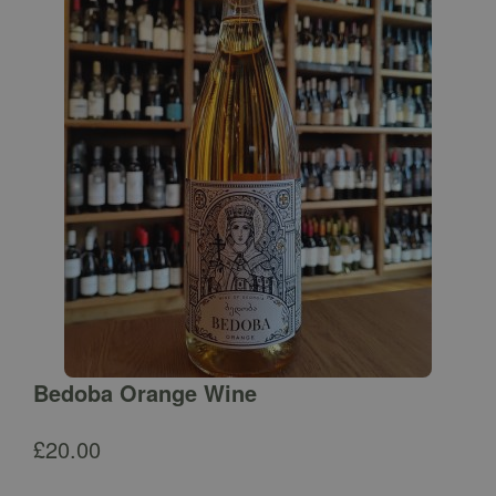
Bedoba Orange Wine
£
20.00