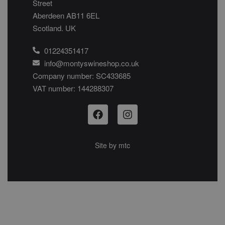
Street
Aberdeen AB11 6EL
Scotland. UK
01224351417
info@montyswineshop.co.uk
Company number: SC433685​
VAT number: 144288307​
Site by
mtc