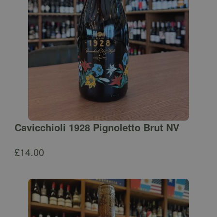
Cavicchioli 1928 Pignoletto Brut NV
£
14.00