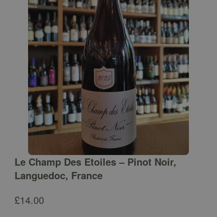
Le Champ Des Etoiles – Pinot Noir,
Languedoc, France
£
14.00