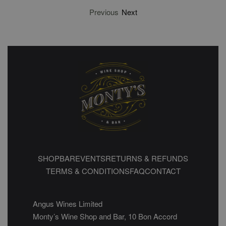
Previous
Next
SHOP
BAR
EVENTS
RETURNS & REFUNDS
TERMS & CONDITIONS
FAQ
CONTACT
Angus Wines Limited
Monty’s Wine Shop and Bar, 10 Bon Accord