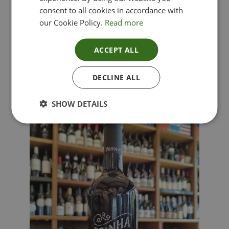
consent to all cookies in accordance with
our Cookie Policy.
Read more
ACCEPT ALL
Lima Dorata – Pinot Grigio, Veneto, Italy
DECLINE ALL
£
12.00
SHOW DETAILS