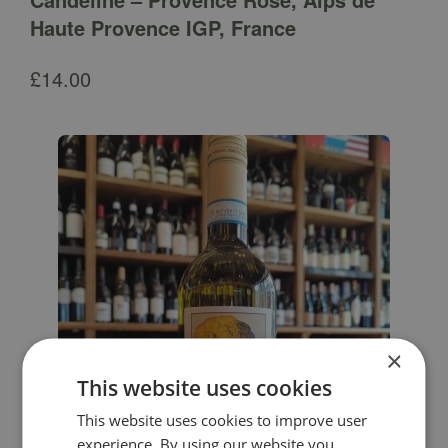
Haute Provence IGP, France
£
14.00
×
This website uses cookies
This website uses cookies to improve user
experience. By using our website you