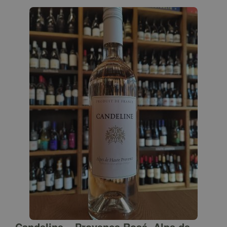
Candeline – Provence Rosé, Alps de