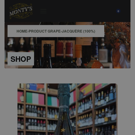
0
HOME
›
PRODUCT GRAPE
›
JACQUÈRE (100%)
SHOP