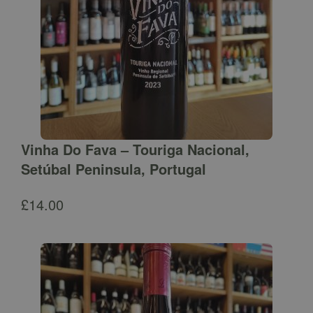
Vinha Do Fava – Touriga Nacional,
Setúbal Peninsula, Portugal
£
14.00