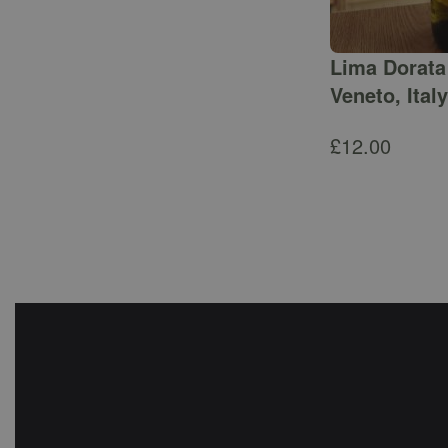
Lima Dorata 
Veneto, Italy
£
12.00