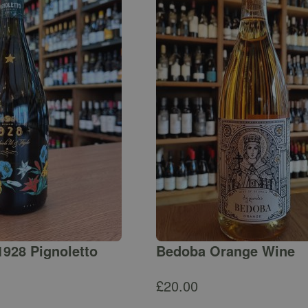
1928 Pignoletto
Bedoba Orange Wine
£
20.00