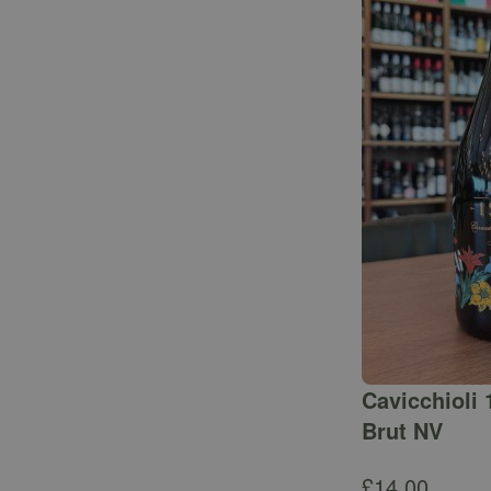
Cavicchioli 
Brut NV
£
14.00