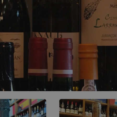
0
ACCOUNT