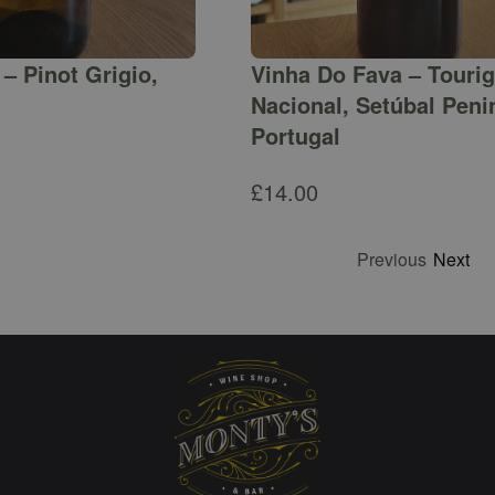
– Pinot Grigio,
Vinha Do Fava – Touri
Nacional, Setúbal Peni
Portugal
£
14.00
Previous
Next