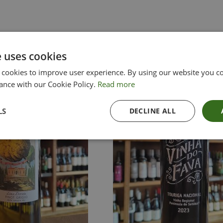
e uses cookies
 cookies to improve user experience. By using our website you co
ance with our Cookie Policy.
Read more
LS
DECLINE ALL