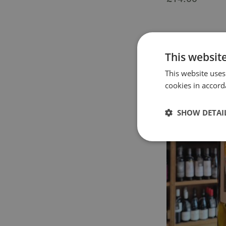
This websit
This website uses
cookies in accord
SHOW DETAI