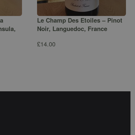
ga
Le Champ Des Etoiles – Pinot
nsula,
Noir, Languedoc, France
£
14.00