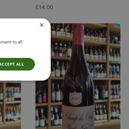
£
14.00
×
nsent to all
ACCEPT ALL