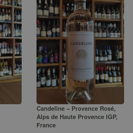
Candeline – Provence Rosé,
Alps de Haute Provence IGP,
France