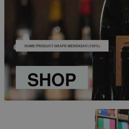
SHOP
BAR
EVENTS
ABOUT US
CONTACT
HOME
›
PRODUCT GRAPE
›
MERENZAO (100%)
SHOP