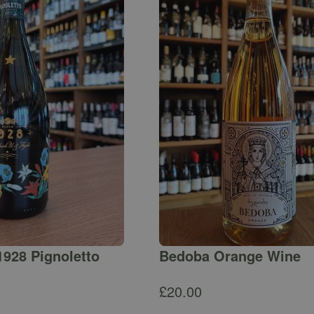
1928 Pignoletto
Bedoba Orange Wine
£
20.00