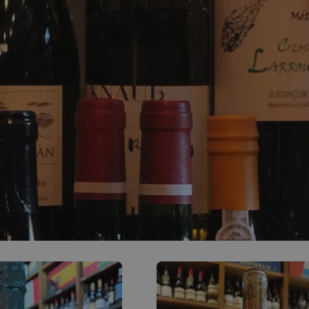
0
ACCOUNT