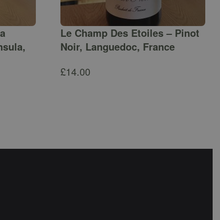
ga
Le Champ Des Etoiles – Pinot
nsula,
Noir, Languedoc, France
£
14.00