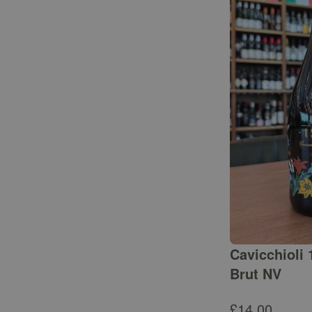
Cavicchioli 
Brut NV
£
14.00