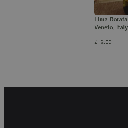
Lima Dorata 
Veneto, Italy
£
12.00