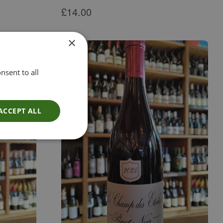
£
14.00
×
nsent to all
ACCEPT ALL