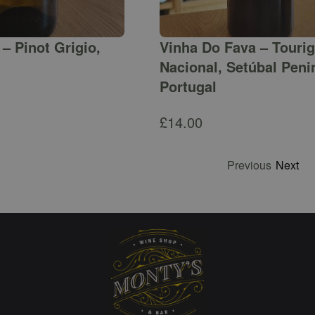
– Pinot Grigio,
Vinha Do Fava – Touri
Nacional, Setúbal Peni
Portugal
£
14.00
Previous
Next