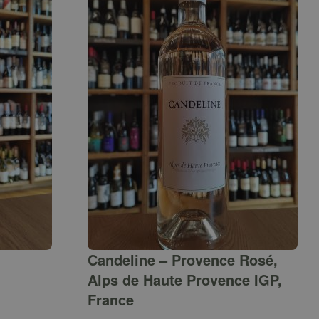
Candeline – Provence Rosé,
Alps de Haute Provence IGP,
France