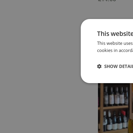
This websit
This website uses
cookies in accord
SHOW DETAI