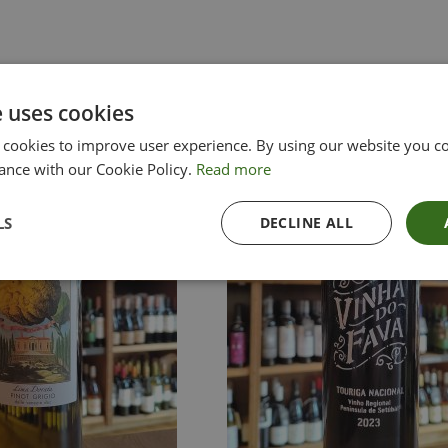
e uses cookies
 cookies to improve user experience. By using our website you co
ance with our Cookie Policy.
Read more
LS
DECLINE ALL