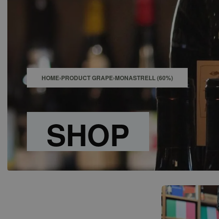
SHOP
BAR
EVENTS
ABOUT US
CONTACT
HOME
›
PRODUCT GRAPE
›
MONASTRELL (60%)
SHOP