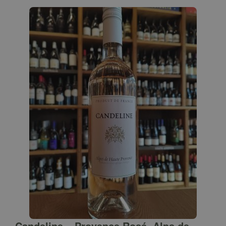
Candeline – Provence Rosé, Alps de