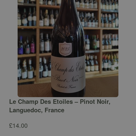
Le Champ Des Etoiles – Pinot Noir,
Languedoc, France
£
14.00