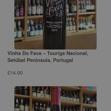
Vinha Do Fava – Touriga Nacional,
Setúbal Peninsula, Portugal
£
14.00