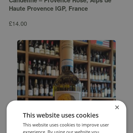
Haute Provence IGP, France
£
14.00
×
This website uses cookies
This website uses cookies to improve user
experience. By using our website you