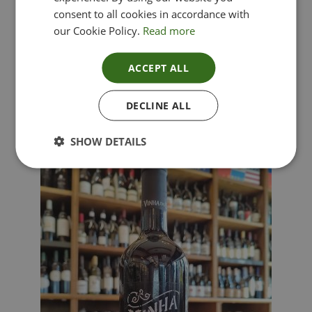
consent to all cookies in accordance with
our Cookie Policy.
Read more
ACCEPT ALL
Lima Dorata – Pinot Grigio, Veneto, Italy
DECLINE ALL
£
12.00
SHOW DETAILS