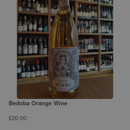
Bedoba Orange Wine
£
20.00