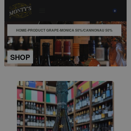
0
HOME
›
PRODUCT GRAPE
›
MONICA 50%/CANNONAU 50%
SHOP