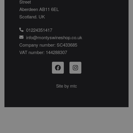
Street
Aberdeen AB11 6EL
Scotland. UK
01224351417
info@montyswineshop.co.uk
Company number: SC433685​
VAT number: 144288307​
Site by
mtc