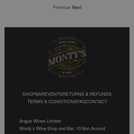
Previous
Next
SHOP
BAR
EVENTS
RETURNS & REFUNDS
TERMS & CONDITIONS
FAQ
CONTACT
Angus Wines Limited
Monty’s Wine Shop and Bar, 10 Bon Accord