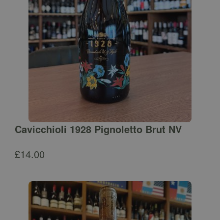
Cavicchioli 1928 Pignoletto Brut NV
£
14.00