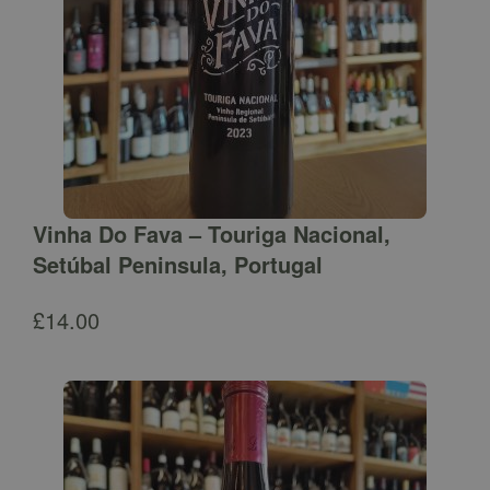
Vinha Do Fava – Touriga Nacional,
Setúbal Peninsula, Portugal
£
14.00