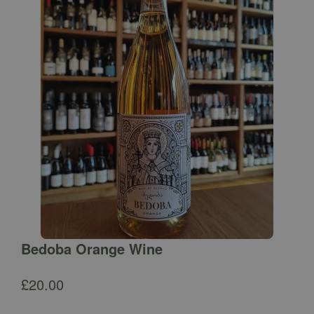
Bedoba Orange Wine
£
20.00