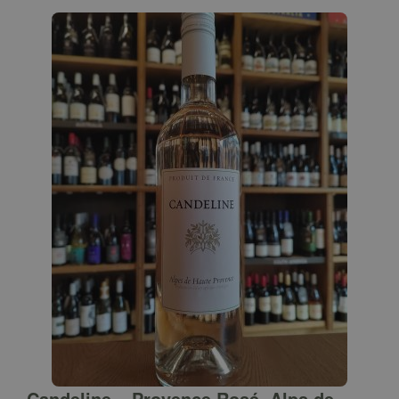
Candeline – Provence Rosé, Alps de