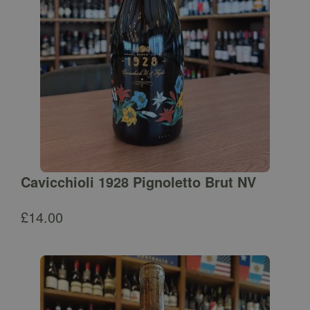
Cavicchioli 1928 Pignoletto Brut NV
£
14.00