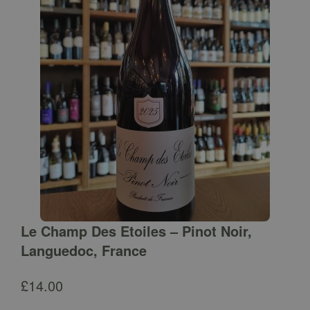
Le Champ Des Etoiles – Pinot Noir,
Languedoc, France
£
14.00