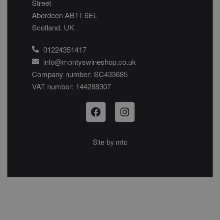
Street
Aberdeen AB11 6EL
Scotland. UK
01224351417
info@montyswineshop.co.uk
Company number: SC433685​
VAT number: 144288307​
Site by
mtc