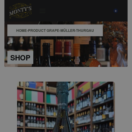
0
HOME
›
PRODUCT GRAPE
›
MÜLLER-THURGAU
SHOP