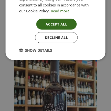
consent to all cookies in accordance with
our Cookie Policy.
Read more
ACCEPT ALL
Lima Dorata – Pinot Grigio, Veneto, Italy
DECLINE ALL
£
12.00
SHOW DETAILS