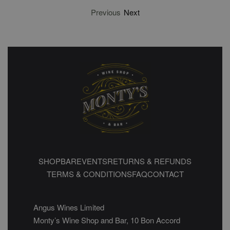
Previous
Next
SHOP
BAR
EVENTS
RETURNS & REFUNDS
TERMS & CONDITIONS
FAQ
CONTACT
Angus Wines Limited
Monty’s Wine Shop and Bar, 10 Bon Accord