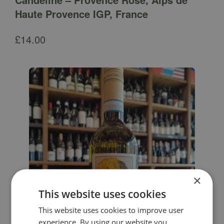
Haute Provence IGP, France
£
14.00
×
This website uses cookies
This website uses cookies to improve user
experience. By using our website you