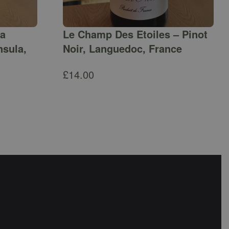
ga
Le Champ Des Etoiles – Pinot
nsula,
Noir, Languedoc, France
£
14.00