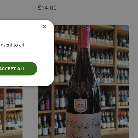
£
14.00
×
nsent to all
ACCEPT ALL