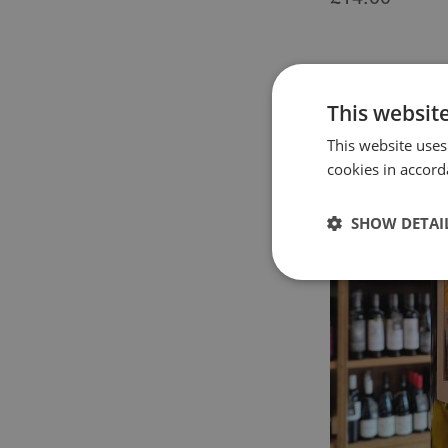
This websit
This website uses
cookies in accord
SHOW DETAI