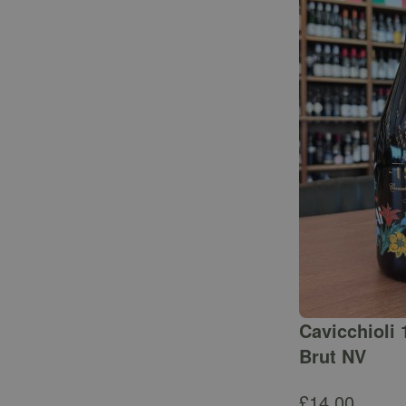
Cavicchioli 
Brut NV
£
14.00