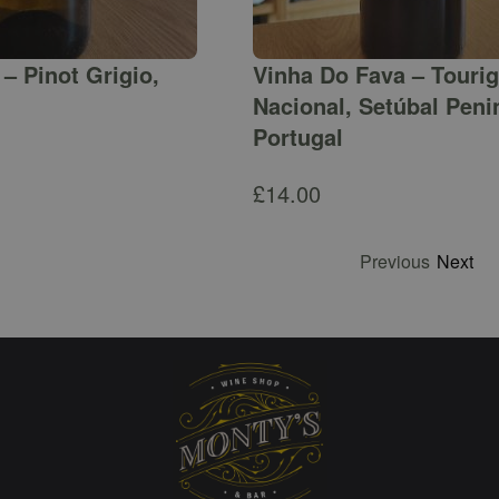
– Pinot Grigio,
Vinha Do Fava – Touri
Nacional, Setúbal Peni
Portugal
£
14.00
Previous
Next