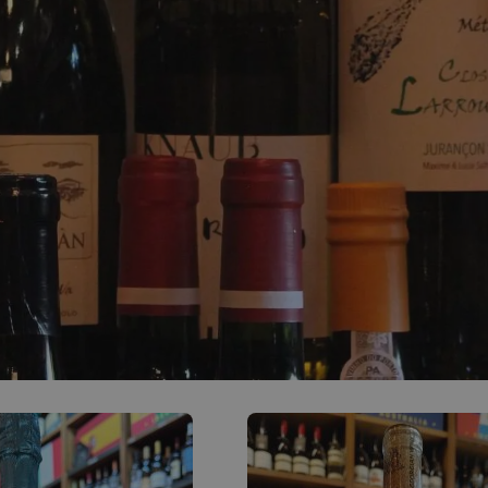
0
ACCOUNT