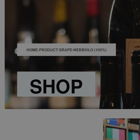
SHOP
BAR
EVENTS
ABOUT US
CONTACT
HOME
›
PRODUCT GRAPE
›
NEBBIOLO (100%)
SHOP