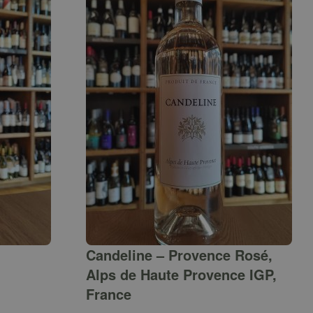
Candeline – Provence Rosé,
Alps de Haute Provence IGP,
France