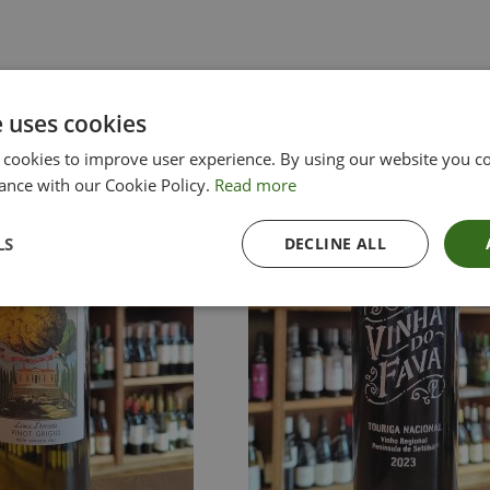
e uses cookies
 cookies to improve user experience. By using our website you co
ance with our Cookie Policy.
Read more
LS
DECLINE ALL