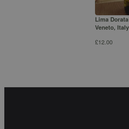
Lima Dorata 
Veneto, Italy
£
12.00