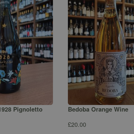
1928 Pignoletto
Bedoba Orange Wine
£
20.00