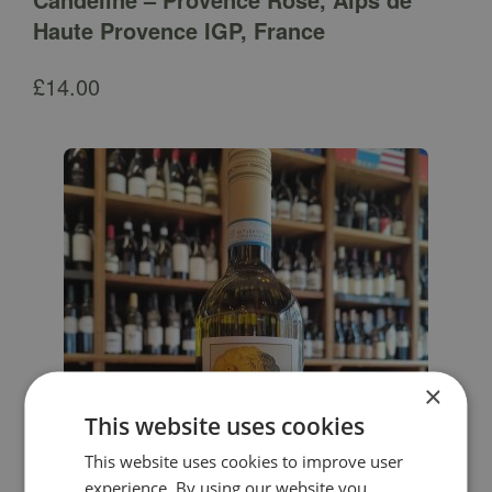
Haute Provence IGP, France
£
14.00
×
This website uses cookies
This website uses cookies to improve user
experience. By using our website you