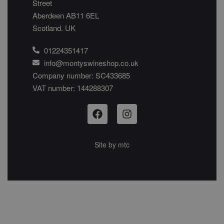
Street
Aberdeen AB11 6EL
Scotland. UK
01224351417
info@montyswineshop.co.uk
Company number: SC433685​
VAT number: 144288307​
Site by
mtc