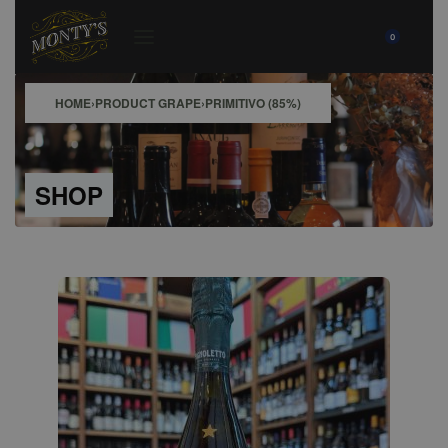
0
HOME
›
PRODUCT GRAPE
›
PRIMITIVO (85%)
SHOP