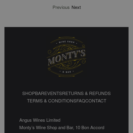
Previous
Next
SHOP
BAR
EVENTS
RETURNS & REFUNDS
TERMS & CONDITIONS
FAQ
CONTACT
Angus Wines Limited
Monty’s Wine Shop and Bar, 10 Bon Accord