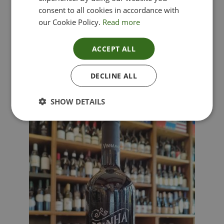
consent to all cookies in accordance with
our Cookie Policy.
Read more
ACCEPT ALL
Lima Dorata – Pinot Grigio, Veneto, Italy
DECLINE ALL
£
12.00
SHOW DETAILS