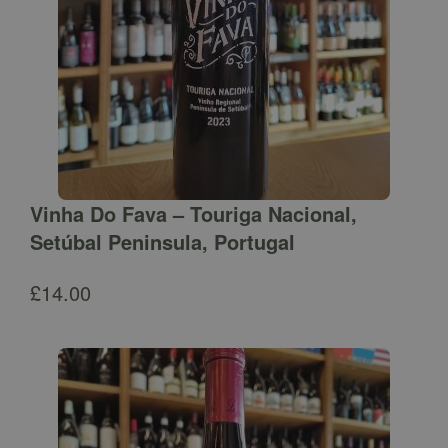
Vinha Do Fava – Touriga Nacional,
Setúbal Peninsula, Portugal
£
14.00