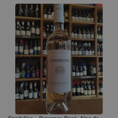
Candeline – Provence Rosé, Alps de