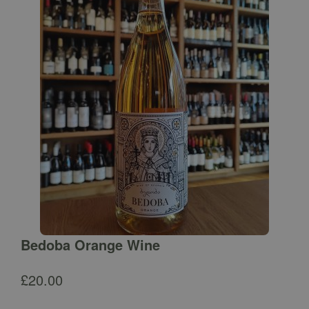
Bedoba Orange Wine
£
20.00