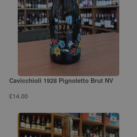
Cavicchioli 1928 Pignoletto Brut NV
£
14.00