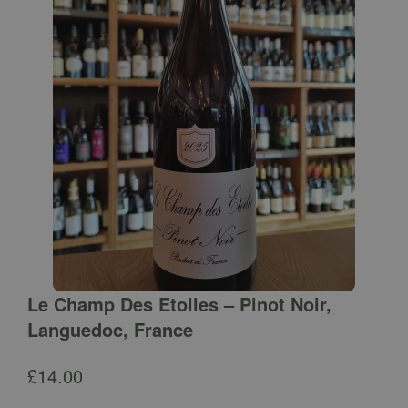
Le Champ Des Etoiles – Pinot Noir,
Languedoc, France
£
14.00