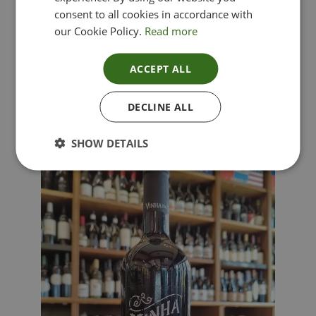
consent to all cookies in accordance with
our Cookie Policy.
Read more
ACCEPT ALL
Lima Dorata – Pinot Grigio, Veneto, Italy
DECLINE ALL
£
12.00
SHOW DETAILS