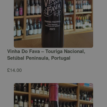
Vinha Do Fava – Touriga Nacional,
Setúbal Peninsula, Portugal
£
14.00