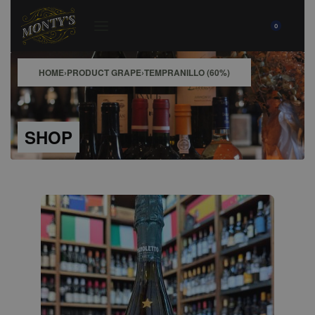
0
HOME
›
PRODUCT GRAPE
›
TEMPRANILLO (60%)
SHOP