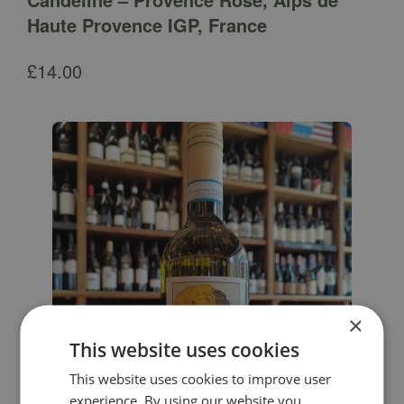
Haute Provence IGP, France
£
14.00
×
This website uses cookies
This website uses cookies to improve user
experience. By using our website you