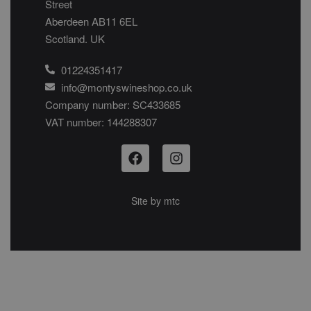
Street
Aberdeen AB11 6EL
Scotland. UK
01224351417
info@montyswineshop.co.uk
Company number: SC433685​
VAT number: 144288307​
Site by
mtc