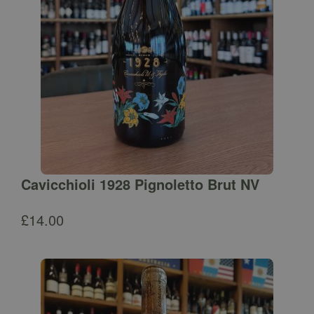
Cavicchioli 1928 Pignoletto Brut NV
£
14.00