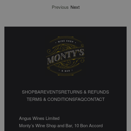
Previous
Next
SHOP
BAR
EVENTS
RETURNS & REFUNDS
TERMS & CONDITIONS
FAQ
CONTACT
Angus Wines Limited
Monty’s Wine Shop and Bar, 10 Bon Accord