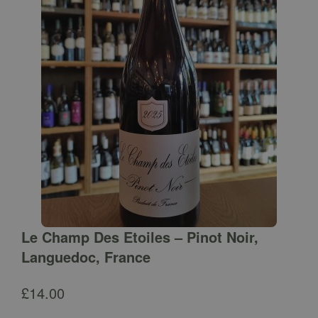
Le Champ Des Etoiles – Pinot Noir,
Languedoc, France
£
14.00