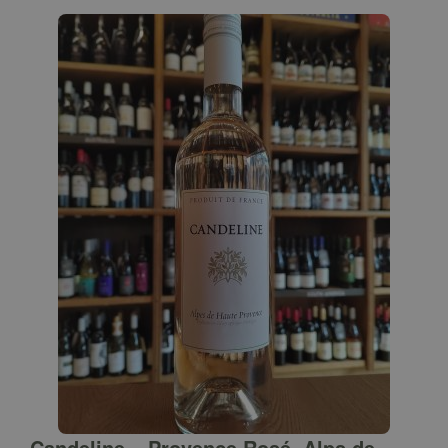
Candeline – Provence Rosé, Alps de