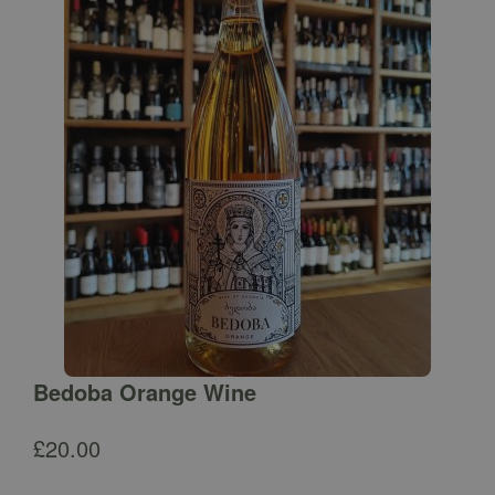
Bedoba Orange Wine
£
20.00