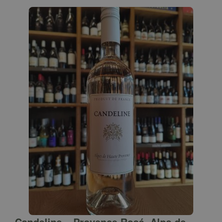
Candeline – Provence Rosé, Alps de