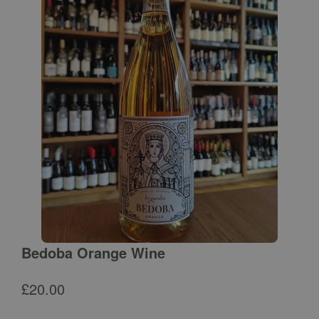
Bedoba Orange Wine
£
20.00