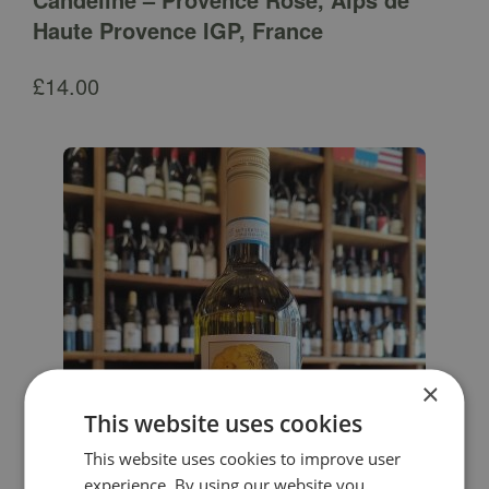
Haute Provence IGP, France
£
14.00
×
This website uses cookies
This website uses cookies to improve user
experience. By using our website you