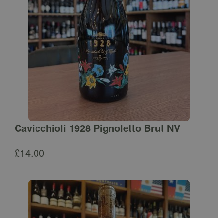
Cavicchioli 1928 Pignoletto Brut NV
£
14.00