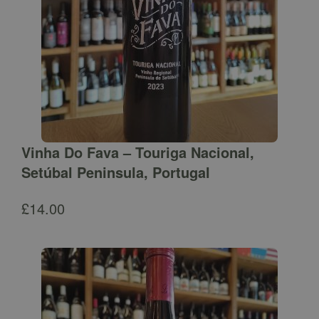
Vinha Do Fava – Touriga Nacional,
Setúbal Peninsula, Portugal
£
14.00