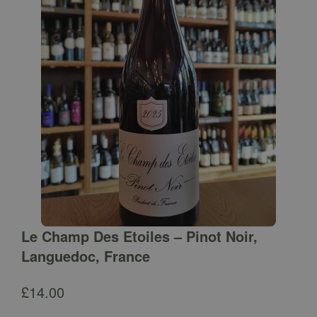
Le Champ Des Etoiles – Pinot Noir,
Languedoc, France
£
14.00