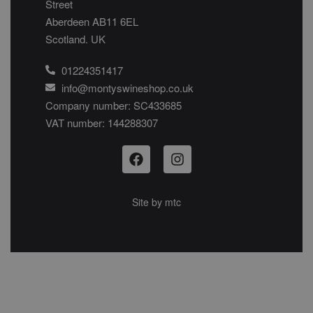
Street
Aberdeen AB11 6EL
Scotland. UK
01224351417
info@montyswineshop.co.uk
Company number: SC433685​
VAT number: 144288307​
Site by
mtc