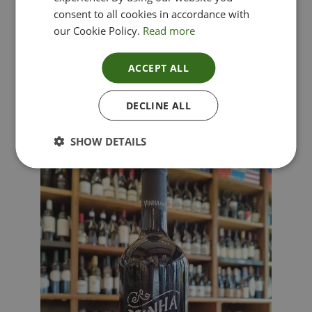
consent to all cookies in accordance with
our Cookie Policy.
Read more
ACCEPT ALL
Lima Dorata – Pinot Grigio, Veneto, Italy
DECLINE ALL
£
12.00
SHOW DETAILS