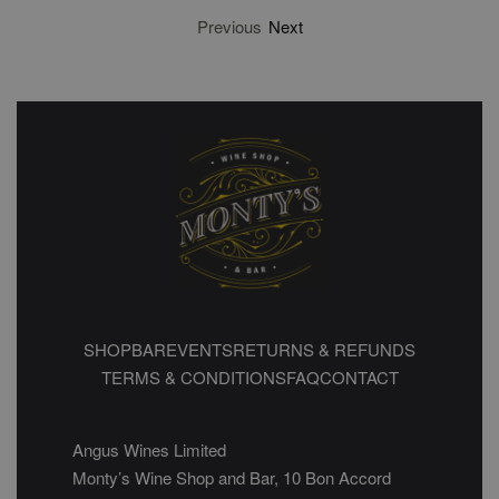
Previous
Next
SHOP
BAR
EVENTS
RETURNS & REFUNDS
TERMS & CONDITIONS
FAQ
CONTACT
Angus Wines Limited
Monty’s Wine Shop and Bar, 10 Bon Accord