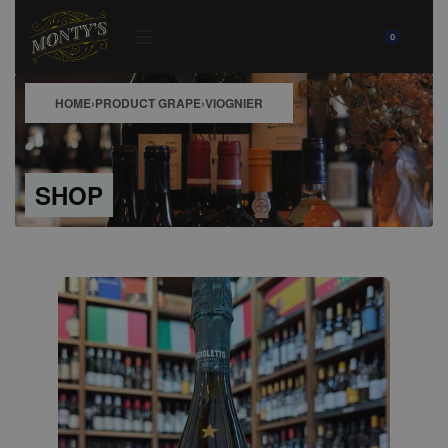
0
HOME
›
PRODUCT GRAPE
›
VIOGNIER
SHOP