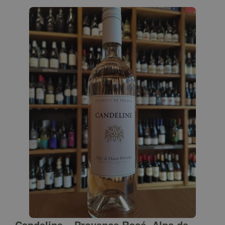
Candeline – Provence Rosé, Alps de