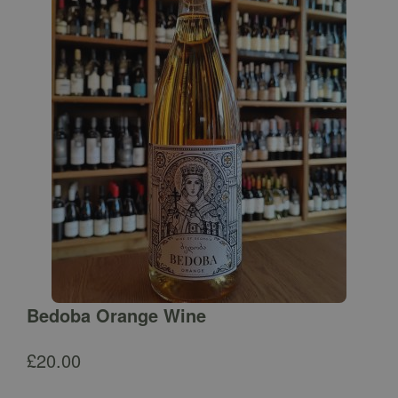
Bedoba Orange Wine
£
20.00