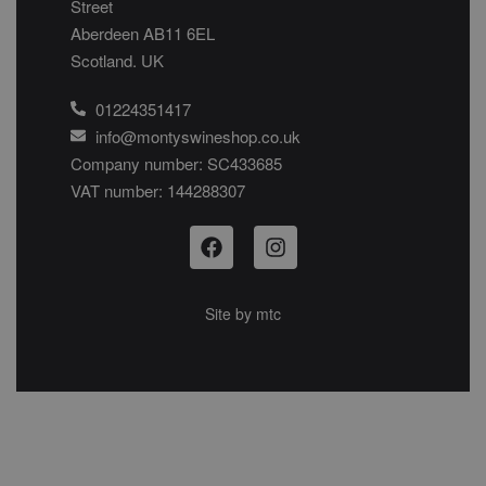
Street
Aberdeen AB11 6EL
Scotland. UK
01224351417
info@montyswineshop.co.uk
Company number: SC433685​
VAT number: 144288307​
Site by
mtc