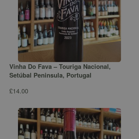
Vinha Do Fava – Touriga Nacional,
Setúbal Peninsula, Portugal
£
14.00