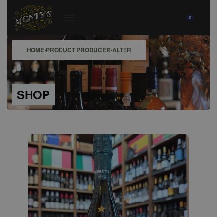
0
HOME
›
PRODUCT PRODUCER
›
ALTER
SHOP