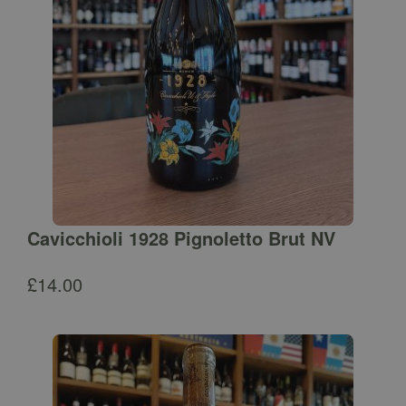
Cavicchioli 1928 Pignoletto Brut NV
£
14.00