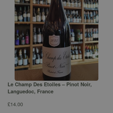
Le Champ Des Etoiles – Pinot Noir,
Languedoc, France
£
14.00