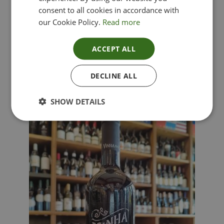
consent to all cookies in accordance with
our Cookie Policy.
Read more
ACCEPT ALL
Lima Dorata – Pinot Grigio, Veneto, Italy
DECLINE ALL
£
12.00
SHOW DETAILS