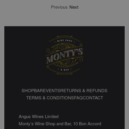
Previous
Next
SHOP
BAR
EVENTS
RETURNS & REFUNDS
TERMS & CONDITIONS
FAQ
CONTACT
Angus Wines Limited
Monty’s Wine Shop and Bar, 10 Bon Accord