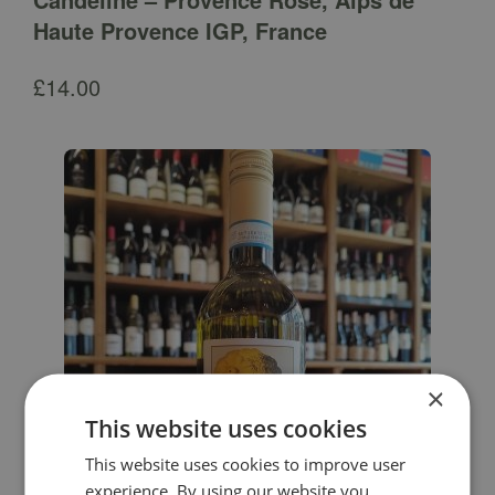
Haute Provence IGP, France
£
14.00
×
This website uses cookies
This website uses cookies to improve user
experience. By using our website you