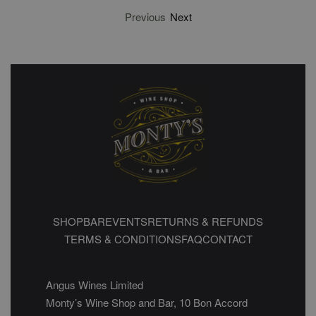
Previous
Next
SHOP
BAR
EVENTS
RETURNS & REFUNDS
TERMS & CONDITIONS
FAQ
CONTACT
Angus Wines Limited
Monty’s Wine Shop and Bar, 10 Bon Accord