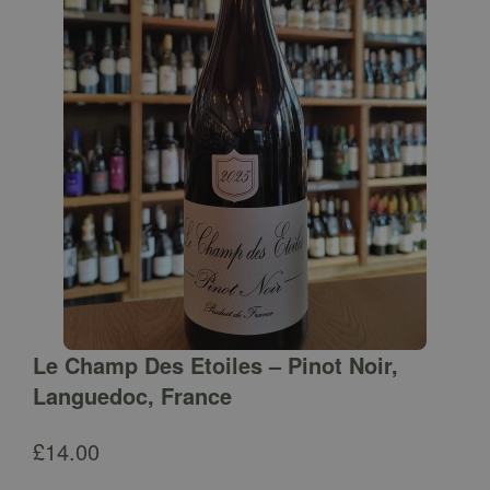
Le Champ Des Etoiles – Pinot Noir,
Languedoc, France
£
14.00