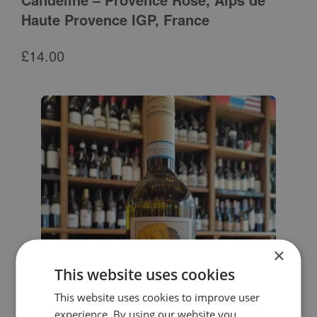
Haute Provence IGP, France
£
14.00
×
This website uses cookies
This website uses cookies to improve user
experience. By using our website you