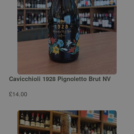
Cavicchioli 1928 Pignoletto Brut NV
£
14.00