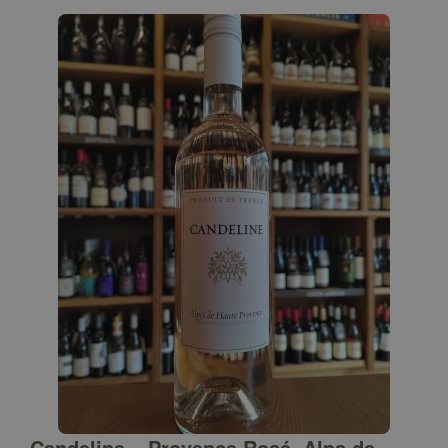
Candeline – Provence Rosé, Alps de