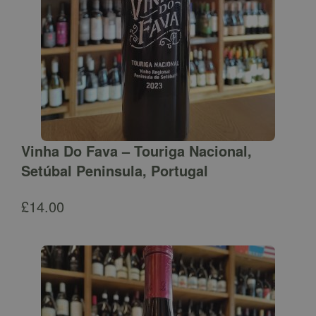
Vinha Do Fava – Touriga Nacional,
Setúbal Peninsula, Portugal
£
14.00