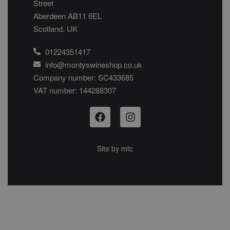
Street
Aberdeen AB11 6EL
Scotland. UK
01224351417
info@montyswineshop.co.uk
Company number: SC433685​
VAT number: 144288307​
Site by
mtc