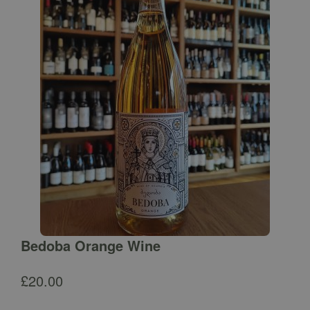
Bedoba Orange Wine
£
20.00