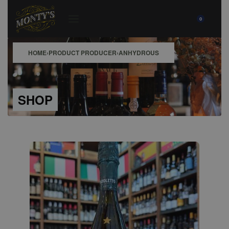
0
HOME
›
PRODUCT PRODUCER
›
ANHYDROUS
SHOP