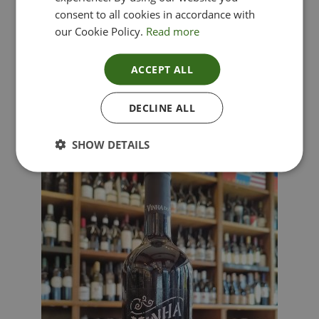
consent to all cookies in accordance with
our Cookie Policy.
Read more
ACCEPT ALL
Lima Dorata – Pinot Grigio, Veneto, Italy
DECLINE ALL
£
12.00
SHOW DETAILS