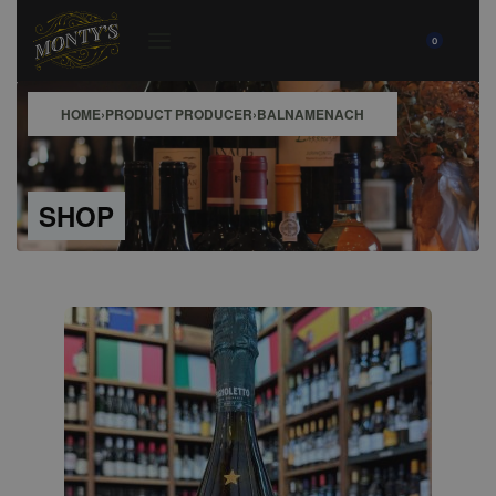
0
HOME
›
PRODUCT PRODUCER
›
BALNAMENACH
SHOP