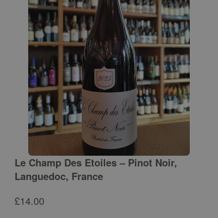
Le Champ Des Etoiles – Pinot Noir,
Languedoc, France
£
14.00