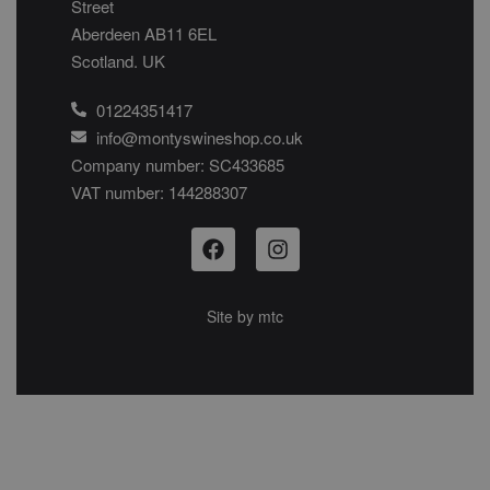
Street
Aberdeen AB11 6EL
Scotland. UK
01224351417
info@montyswineshop.co.uk
Company number: SC433685​
VAT number: 144288307​
Site by
mtc