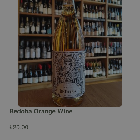
Bedoba Orange Wine
£
20.00