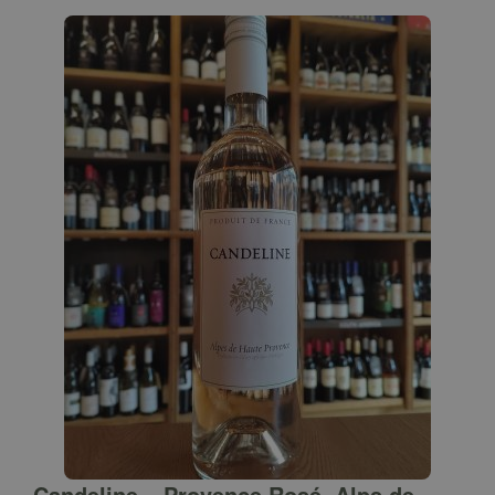
Candeline – Provence Rosé, Alps de