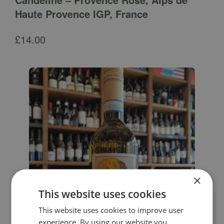
Haute Provence IGP, France
£
14.00
×
This website uses cookies
This website uses cookies to improve user
experience. By using our website you