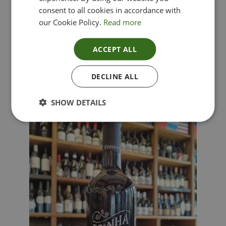
consent to all cookies in accordance with
our Cookie Policy.
Read more
ACCEPT ALL
Lima Dorata – Pinot Grigio, Veneto, Italy
DECLINE ALL
£
12.00
SHOW DETAILS