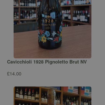
Cavicchioli 1928 Pignoletto Brut NV
£
14.00