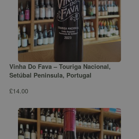
Vinha Do Fava – Touriga Nacional,
Setúbal Peninsula, Portugal
£
14.00