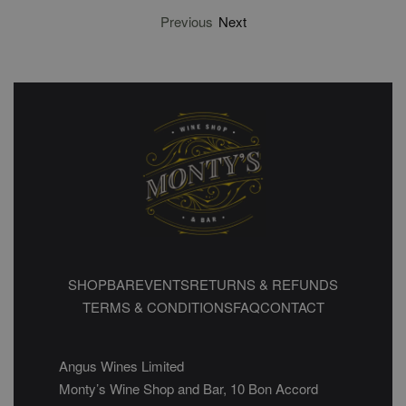
Previous
Next
SHOP
BAR
EVENTS
RETURNS & REFUNDS
TERMS & CONDITIONS
FAQ
CONTACT
Angus Wines Limited
Monty’s Wine Shop and Bar, 10 Bon Accord