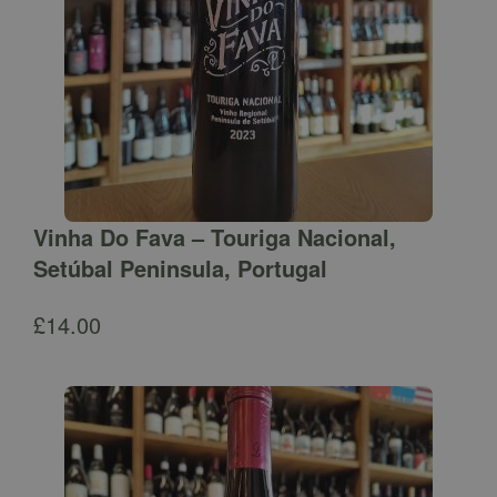
Vinha Do Fava – Touriga Nacional,
Setúbal Peninsula, Portugal
£
14.00