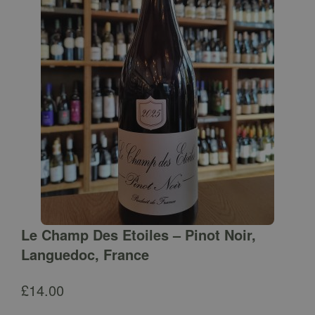
Le Champ Des Etoiles – Pinot Noir,
Languedoc, France
£
14.00