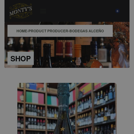
0
HOME
›
PRODUCT PRODUCER
›
BODEGAS ALCEÑO
SHOP