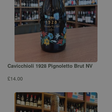
Cavicchioli 1928 Pignoletto Brut NV
£
14.00