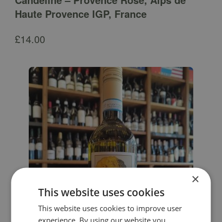
Haute Provence IGP, France
£
14.00
×
This website uses cookies
This website uses cookies to improve user
experience. By using our website you