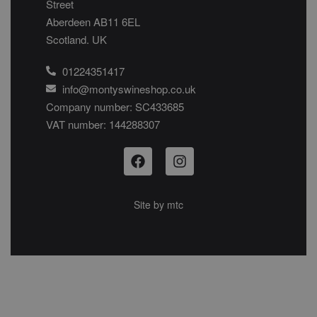
Street
Aberdeen AB11 6EL
Scotland. UK
01224351417
info@montyswineshop.co.uk
Company number: SC433685​
VAT number: 144288307​
Site by
mtc