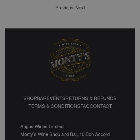
Previous
Next
SHOP
BAR
EVENTS
RETURNS & REFUNDS
TERMS & CONDITIONS
FAQ
CONTACT
Angus Wines Limited
Monty’s Wine Shop and Bar, 10 Bon Accord