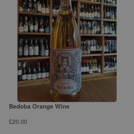
Bedoba Orange Wine
£
20.00