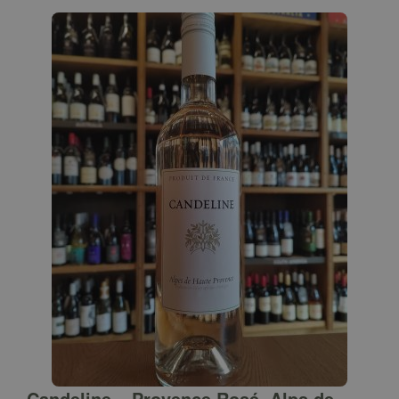
Candeline – Provence Rosé, Alps de