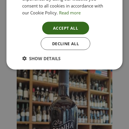
consent to all cookies in accordance with
our Cookie Policy.
Read more
ACCEPT ALL
Lima Dorata – Pinot Grigio, Veneto, Italy
DECLINE ALL
£
12.00
SHOW DETAILS