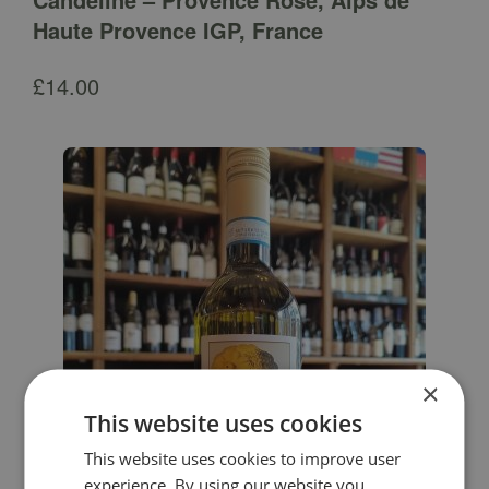
Haute Provence IGP, France
£
14.00
×
This website uses cookies
This website uses cookies to improve user
experience. By using our website you