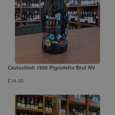
Cavicchioli 1928 Pignoletto Brut NV
£
14.00