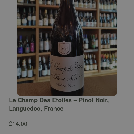
Le Champ Des Etoiles – Pinot Noir,
Languedoc, France
£
14.00