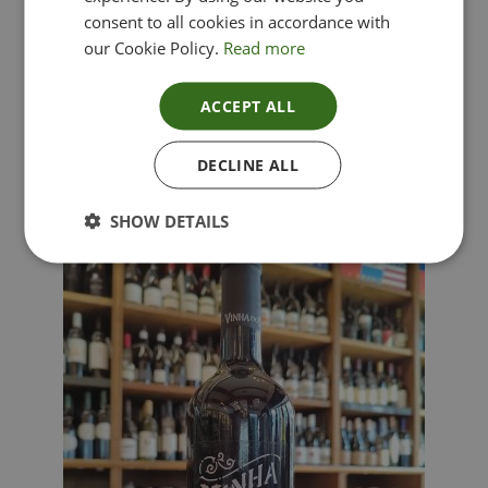
consent to all cookies in accordance with
our Cookie Policy.
Read more
ACCEPT ALL
Lima Dorata – Pinot Grigio, Veneto, Italy
DECLINE ALL
£
12.00
SHOW DETAILS