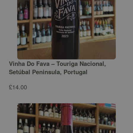
Vinha Do Fava – Touriga Nacional,
Setúbal Peninsula, Portugal
£
14.00