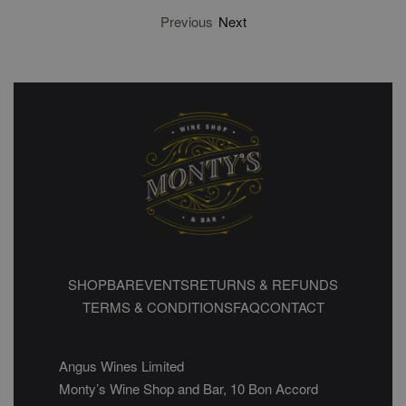
Previous
Next
SHOP
BAR
EVENTS
RETURNS & REFUNDS
TERMS & CONDITIONS
FAQ
CONTACT
Angus Wines Limited
Monty’s Wine Shop and Bar, 10 Bon Accord