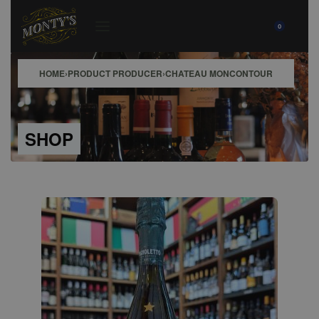
0
HOME
›
PRODUCT PRODUCER
›
CHATEAU MONCONTOUR
SHOP