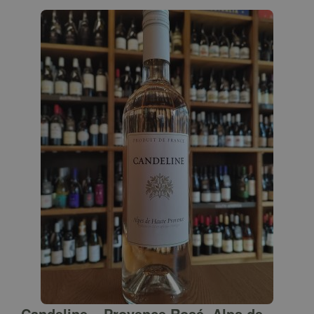
Candeline – Provence Rosé, Alps de