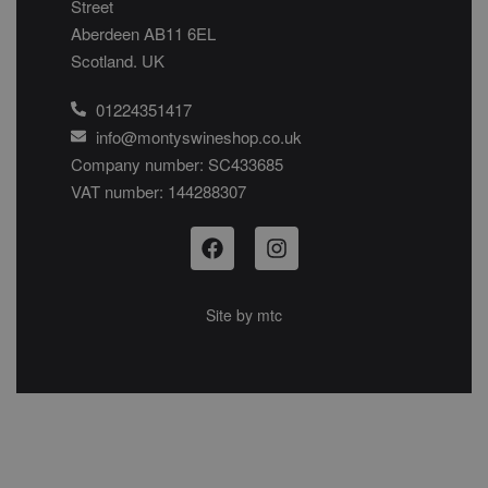
Street
Aberdeen AB11 6EL
Scotland. UK
01224351417
info@montyswineshop.co.uk
Company number: SC433685​
VAT number: 144288307​
Site by
mtc