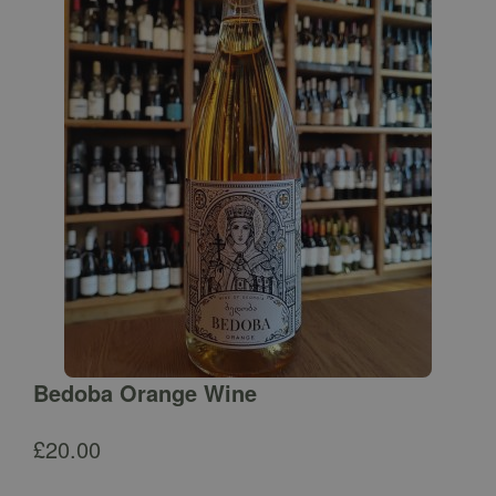
Bedoba Orange Wine
£
20.00