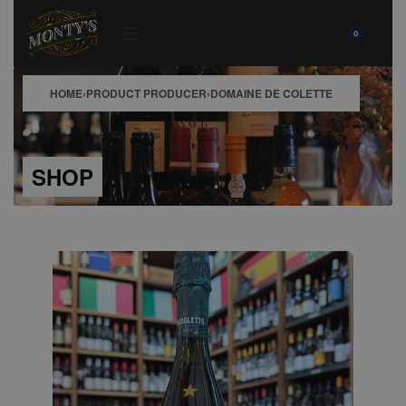
0
HOME
›
PRODUCT PRODUCER
›
DOMAINE DE COLETTE
SHOP