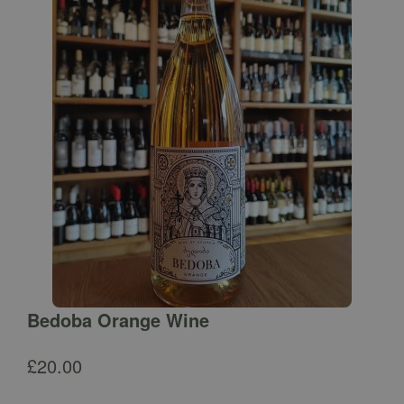
Bedoba Orange Wine
£
20.00