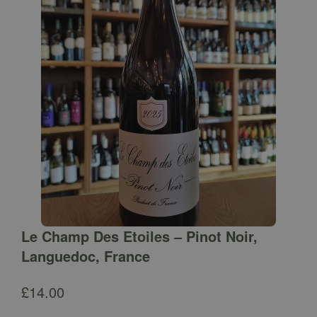
Le Champ Des Etoiles – Pinot Noir,
Languedoc, France
£
14.00