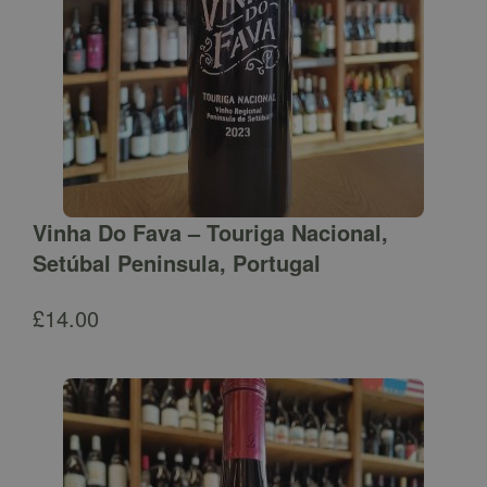
Vinha Do Fava – Touriga Nacional,
Setúbal Peninsula, Portugal
£
14.00