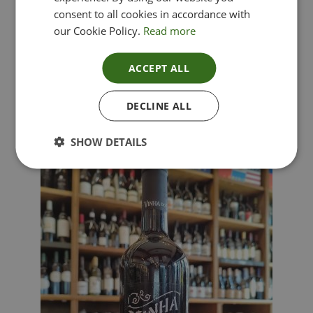
consent to all cookies in accordance with
our Cookie Policy.
Read more
ACCEPT ALL
Lima Dorata – Pinot Grigio, Veneto, Italy
DECLINE ALL
£
12.00
SHOW DETAILS