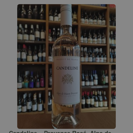
Candeline – Provence Rosé, Alps de