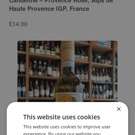
Haute Provence IGP, France
£
14.00
×
This website uses cookies
This website uses cookies to improve user
experience. By using our website you