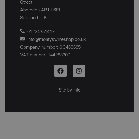
Street
Aberdeen AB11 6EL
Scotland. UK
01224351417
info@montyswineshop.co.uk
Company number: SC433685​
VAT number: 144288307​
Site by
mtc