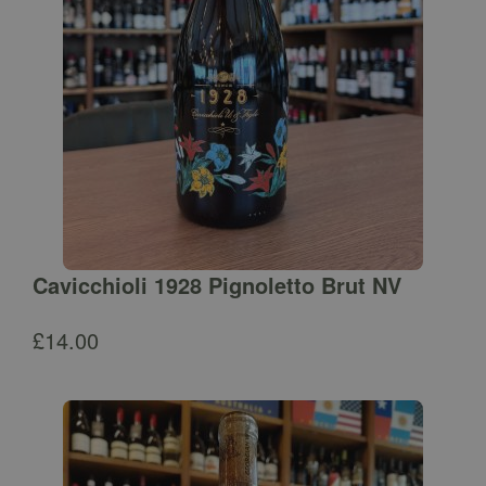
Cavicchioli 1928 Pignoletto Brut NV
£
14.00