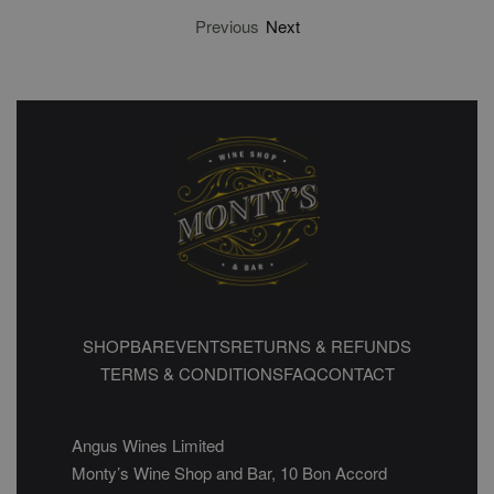
Previous
Next
SHOP
BAR
EVENTS
RETURNS & REFUNDS
TERMS & CONDITIONS
FAQ
CONTACT
Angus Wines Limited
Monty’s Wine Shop and Bar, 10 Bon Accord