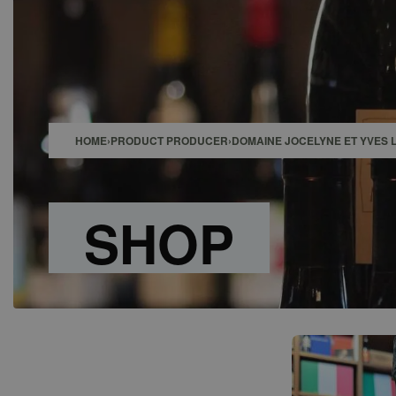
SHOP
BAR
EVENTS
ABOUT US
CONTACT
HOME
›
PRODUCT PRODUCER
›
DOMAINE JOCELYNE ET YVES 
SHOP