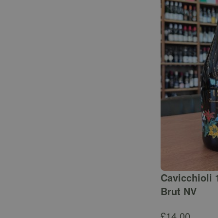
Cavicchioli 
Brut NV
£
14.00