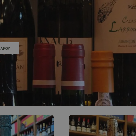
0
ACCOUNT
LAFOY