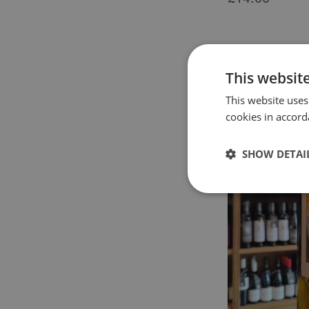
This websit
This website uses
cookies in accord
SHOW DETAI