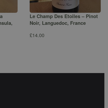
ga
Le Champ Des Etoiles – Pinot
nsula,
Noir, Languedoc, France
£
14.00