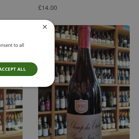
£
14.00
×
nsent to all
ACCEPT ALL