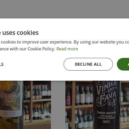
e uses cookies
 cookies to improve user experience. By using our website you co
ance with our Cookie Policy.
Read more
LS
DECLINE ALL