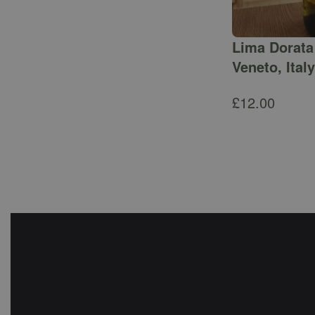
Lima Dorata 
Veneto, Italy
£
12.00