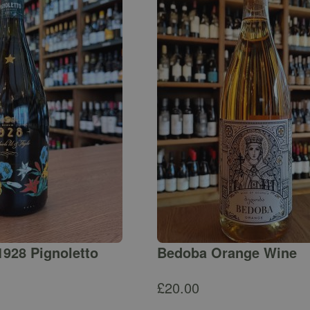
1928 Pignoletto
Bedoba Orange Wine
£
20.00