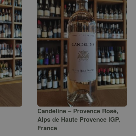
Candeline – Provence Rosé,
Alps de Haute Provence IGP,
France