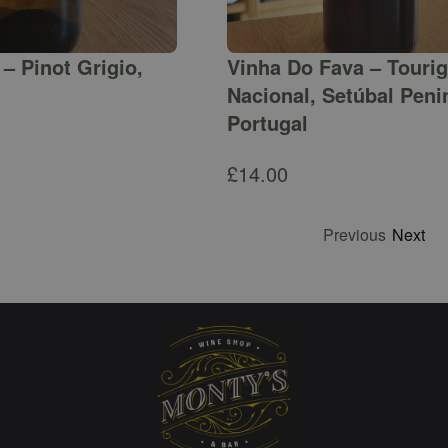
– Pinot Grigio,
Vinha Do Fava – Touri
Nacional, Setúbal Peni
Portugal
£
14.00
Previous
Next