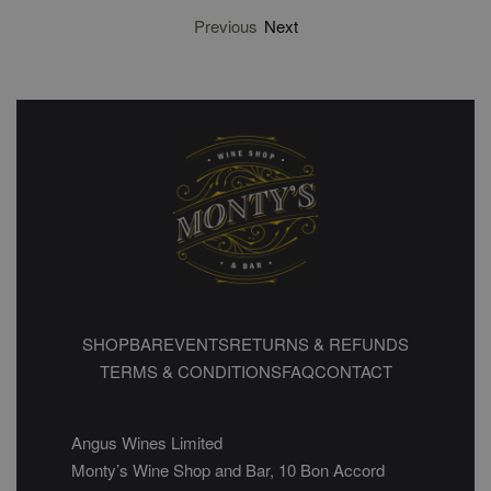
Previous
Next
SHOP
BAR
EVENTS
RETURNS & REFUNDS
TERMS & CONDITIONS
FAQ
CONTACT
Angus Wines Limited
Monty’s Wine Shop and Bar, 10 Bon Accord