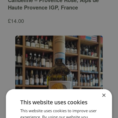
Haute Provence IGP, France
£
14.00
×
This website uses cookies
This website uses cookies to improve user
experience. By using our website you