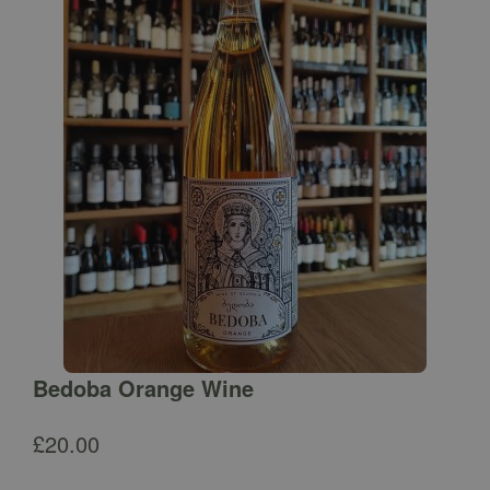
Bedoba Orange Wine
£
20.00