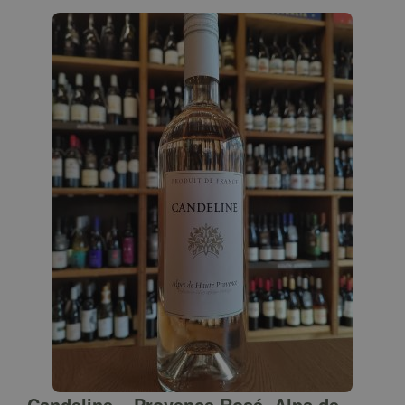
Candeline – Provence Rosé, Alps de