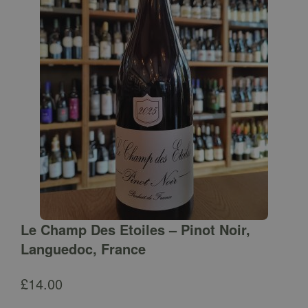
Le Champ Des Etoiles – Pinot Noir,
Languedoc, France
£
14.00