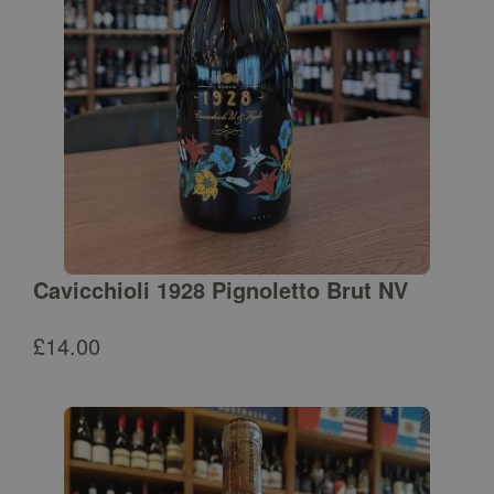
Cavicchioli 1928 Pignoletto Brut NV
£
14.00