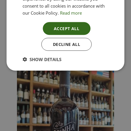
consent to all cookies in accordance with
our Cookie Policy.
Read more
ACCEPT ALL
Lima Dorata – Pinot Grigio, Veneto, Italy
DECLINE ALL
£
12.00
SHOW DETAILS