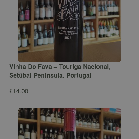
Vinha Do Fava – Touriga Nacional,
Setúbal Peninsula, Portugal
£
14.00