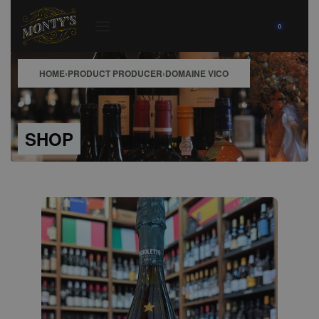
0
HOME
›
PRODUCT PRODUCER
›
DOMAINE VICO
SHOP