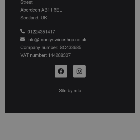
Street
Aberdeen AB11 6EL
Scotland. UK
01224351417
info@montyswineshop.co.uk
Company number: SC433685​
VAT number: 144288307​
Site by
mtc