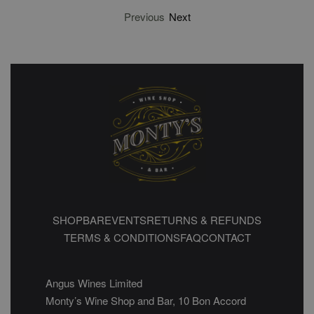
Previous
Next
SHOP
BAR
EVENTS
RETURNS & REFUNDS
TERMS & CONDITIONS
FAQ
CONTACT
Angus Wines Limited
Monty’s Wine Shop and Bar, 10 Bon Accord