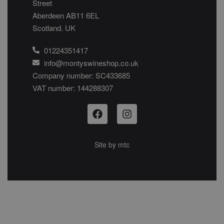
Street
Aberdeen AB11 6EL
Scotland. UK
01224351417
info@montyswineshop.co.uk
Company number: SC433685​
VAT number: 144288307​
Site by
mtc