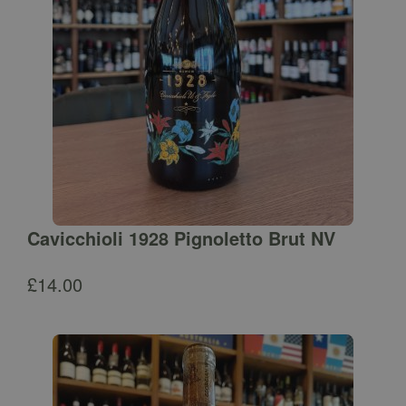
Cavicchioli 1928 Pignoletto Brut NV
£
14.00