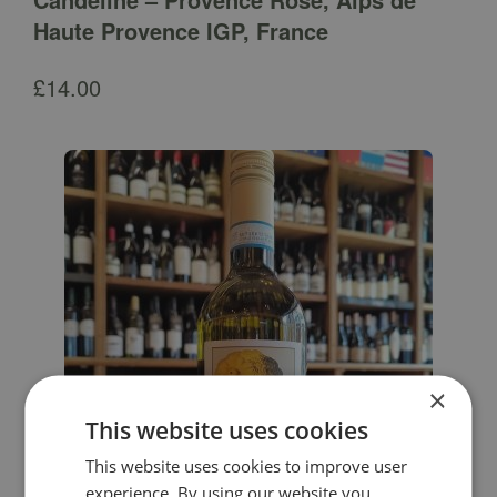
Haute Provence IGP, France
£
14.00
×
This website uses cookies
This website uses cookies to improve user
experience. By using our website you