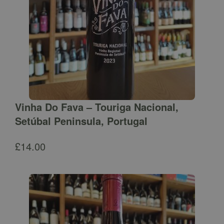
Vinha Do Fava – Touriga Nacional,
Setúbal Peninsula, Portugal
£
14.00