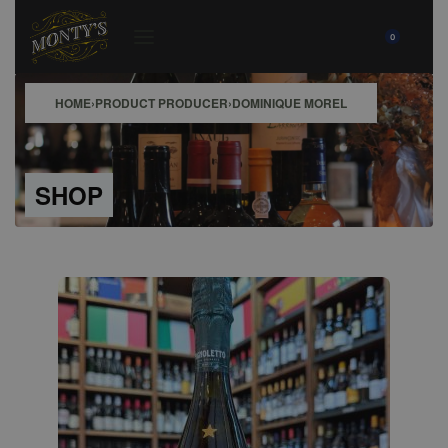
0
HOME
›
PRODUCT PRODUCER
›
DOMINIQUE MOREL
SHOP