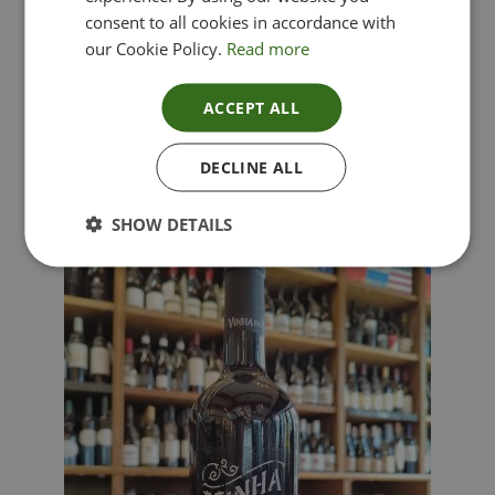
consent to all cookies in accordance with
our Cookie Policy.
Read more
ACCEPT ALL
Lima Dorata – Pinot Grigio, Veneto, Italy
DECLINE ALL
£
12.00
SHOW DETAILS