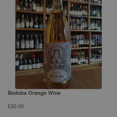
Bedoba Orange Wine
£
20.00