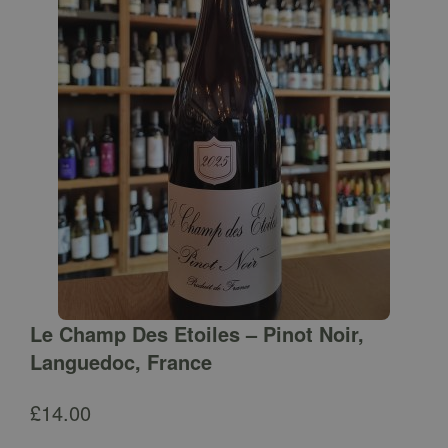
Le Champ Des Etoiles – Pinot Noir,
Languedoc, France
£
14.00