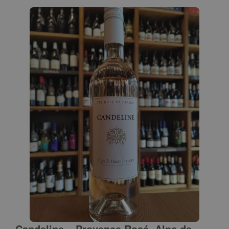
Candeline – Provence Rosé, Alps de